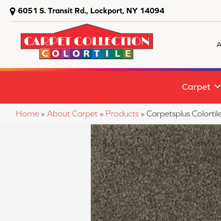
6051 S. Transit Rd., Lockport, NY 14094
A
Carpet
Home
»
About Carpet
»
Products
»
Carpetsplus Colorti