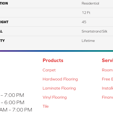
TION
Residential
12 Ft
IGHT
45
AL
Smartstrand Silk
TY
Lifetime
Products
Serv
Carpet
Room 
Hardwood Flooring
Free 
Laminate Flooring
Instal
 – 7:00 PM
Vinyl Flooring
Finan
 – 6:00 PM
Tile
 AM – 7:00 PM