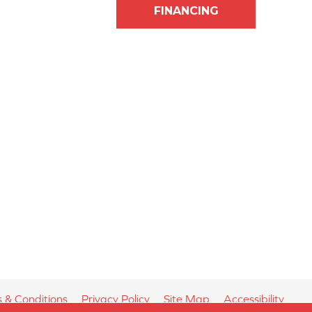
FINANCING
 & Conditions
Privacy Policy
Site Map
Accessibility