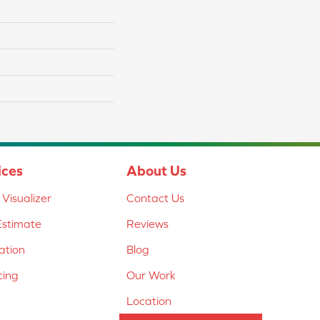
ices
About Us
Visualizer
Contact Us
Estimate
Reviews
lation
Blog
cing
Our Work
Location