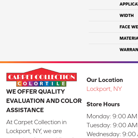
APPLICA
WIDTH
FACE WE
MATERI
WARRAN
Our Location
Lockport, NY
WE OFFER QUALITY
EVALUATION AND COLOR
Store Hours
ASSISTANCE
Monday:
9:00 AM
At Carpet Collection in
Tuesday:
9:00 AM
Lockport, NY, we are
Wednesday:
9:00