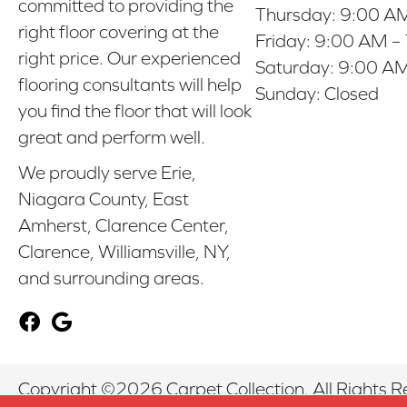
committed to providing the
Thursday:
9:00 AM
right floor covering at the
Friday:
9:00 AM –
right price. Our experienced
Saturday:
9:00 AM
flooring consultants will help
Sunday:
Closed
you find the floor that will look
great and perform well.
We proudly serve Erie,
Niagara County, East
Amherst, Clarence Center,
Clarence, Williamsville, NY,
and surrounding areas.
Copyright ©2026 Carpet Collection. All Rights R