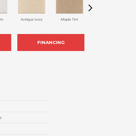
am
Antique Ivory
Maple Tint
Glazed Ginger
FINANCING
e