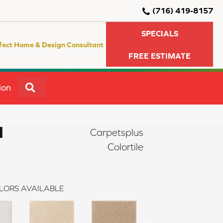
(716) 419-8157
SPECIALS
fect Home & Design Consultant
FREE ESTIMATE
SEARCH
ion
I
Carpetsplus
Colortile
LORS AVAILABLE