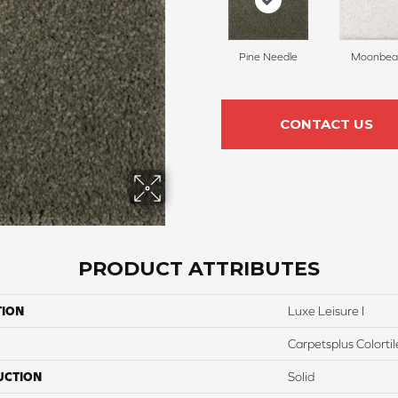
Pine Needle
Moonbe
CONTACT US
PRODUCT ATTRIBUTES
TION
Luxe Leisure I
Carpetsplus Colortil
UCTION
Solid