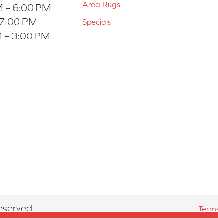
Area Rugs
 – 6:00 PM
 7:00 PM
Specials
 – 3:00 PM
eserved.
Terms