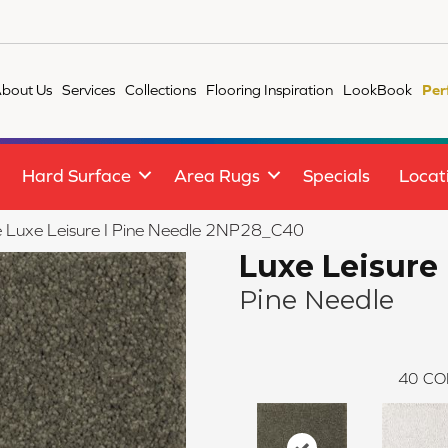
bout Us
Services
Collections
Flooring Inspiration
LookBook
Per
Hard Surface
Area Rugs
Specials
Locat
le Luxe Leisure I Pine Needle 2NP28_C40
Luxe Leisure 
Pine Needle
40
CO