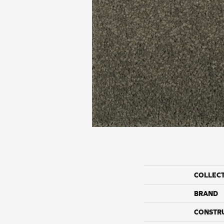
COLLEC
BRAND
CONSTR