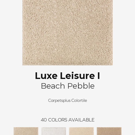
Luxe Leisure I
Beach Pebble
Carpetsplus Colortile
40
COLORS AVAILABLE