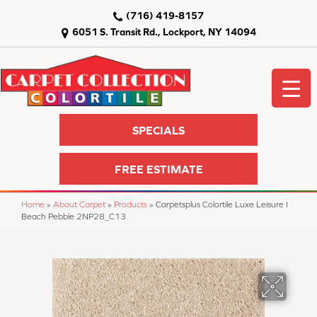
(716) 419-8157
6051 S. Transit Rd., Lockport, NY 14094
SPECIALS
FREE ESTIMATE
Home
»
About Carpet
»
Products
»
Carpetsplus Colortile Luxe Leisure I
Beach Pebble 2NP28_C13