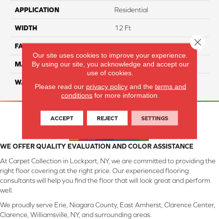
APPLICATION
Residential
WIDTH
12 Ft
Close 
FACE WEIGHT
45
Our site uses cookies to improve your experience.
By using our site, you acknowledge and accept our
MATERIAL
Smartstrand Silk
use of cookies.
WARRANTY
Lifetime
Please read our
privacy policy
and the
terms and
conditions
for more information.
ACCEPT
REJECT
SETTINGS
WE OFFER QUALITY EVALUATION AND COLOR ASSISTANCE
At Carpet Collection in Lockport, NY, we are committed to providing the
right floor covering at the right price. Our experienced flooring
consultants will help you find the floor that will look great and perform
well.
We proudly serve Erie, Niagara County, East Amherst, Clarence Center,
Clarence, Williamsville, NY, and surrounding areas.