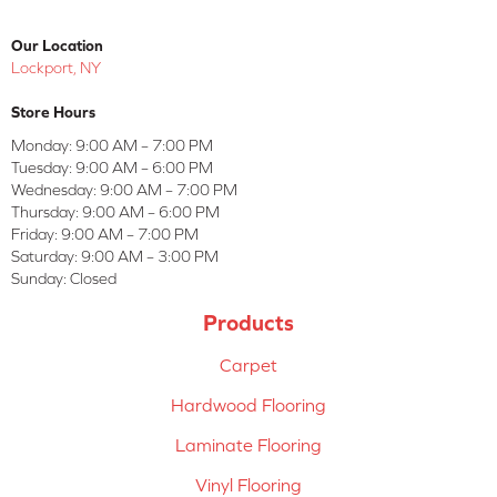
Our Location
Lockport, NY
Store Hours
Monday:
9:00 AM – 7:00 PM
Tuesday:
9:00 AM – 6:00 PM
Wednesday:
9:00 AM – 7:00 PM
Thursday:
9:00 AM – 6:00 PM
Friday:
9:00 AM – 7:00 PM
Saturday:
9:00 AM – 3:00 PM
Sunday:
Closed
Products
Carpet
Hardwood Flooring
Laminate Flooring
Vinyl Flooring