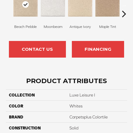
Beach Pebble
Moonbeam
Antique Ivory
Maple Tint
Glaze
CONTACT US
FINANCING
PRODUCT ATTRIBUTES
COLLECTION
Luxe Leisure I
COLOR
Whites
BRAND
Carpetsplus Colortile
CONSTRUCTION
Solid