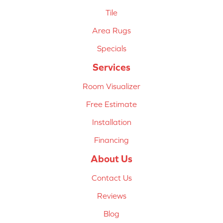
Tile
Area Rugs
Specials
Services
Room Visualizer
Free Estimate
Installation
Financing
About Us
Contact Us
Reviews
Blog