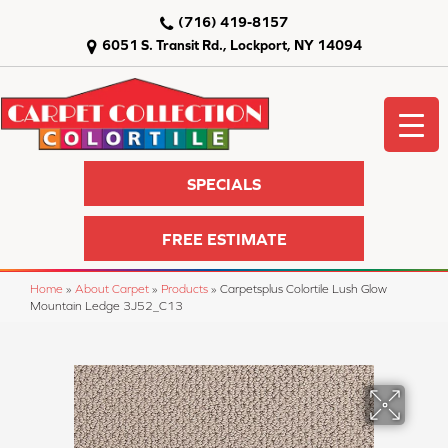
(716) 419-8157
6051 S. Transit Rd., Lockport, NY 14094
SPECIALS
FREE ESTIMATE
Home
»
About Carpet
»
Products
»
Carpetsplus Colortile Lush Glow
Mountain Ledge 3J52_C13