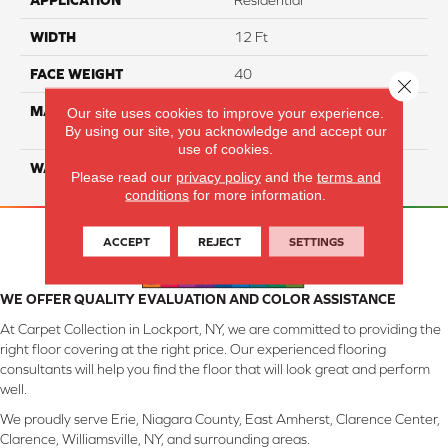
APPLICATION
Residential
WIDTH
12 Ft
FACE WEIGHT
40
Close 
MATERIAL
100% SmartStrand ® BCF
Our site uses cookies to improve your experience.
By using our site, you acknowledge and accept our
Triexta With Forever Clean
use of cookies.
WARRANTY
Lifetime
Please read our
privacy policy
and the
terms and
conditions
for more information.
ACCEPT
REJECT
SETTINGS
WE OFFER QUALITY EVALUATION AND COLOR ASSISTANCE
At Carpet Collection in Lockport, NY, we are committed to providing the
right floor covering at the right price. Our experienced flooring
consultants will help you find the floor that will look great and perform
well.
We proudly serve Erie, Niagara County, East Amherst, Clarence Center,
Clarence, Williamsville, NY, and surrounding areas.