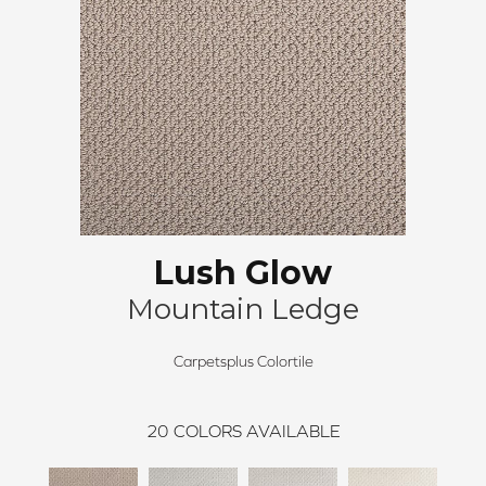
Lush Glow
Mountain Ledge
Carpetsplus Colortile
20
COLORS AVAILABLE