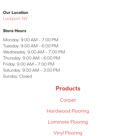
Our Location
Lockport, NY
Store Hours
Monday:
9:00 AM – 7:00 PM
Tuesday:
9:00 AM – 6:00 PM
Wednesday:
9:00 AM – 7:00 PM
Thursday:
9:00 AM – 6:00 PM
Friday:
9:00 AM – 7:00 PM
Saturday:
9:00 AM – 3:00 PM
Sunday:
Closed
Products
Carpet
Hardwood Flooring
Laminate Flooring
Vinyl Flooring