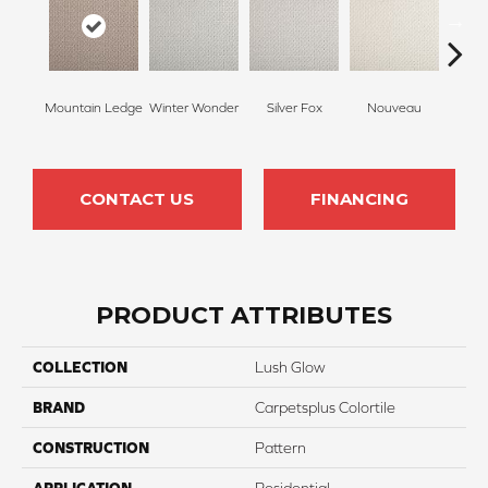
Mountain Ledge
Winter Wonder
Silver Fox
Nouveau
Cr
CONTACT US
FINANCING
PRODUCT ATTRIBUTES
COLLECTION
Lush Glow
BRAND
Carpetsplus Colortile
CONSTRUCTION
Pattern