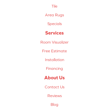
Tile
Area Rugs
Specials
Services
Room Visualizer
Free Estimate
Installation
Financing
About Us
Contact Us
Reviews
Blog