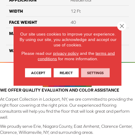
APPLICATION
Residential
WIDTH
12 Ft
FACE WEIGHT
40
Close 
MATERIAL
100% SmartStrand ® BCF
Our site uses cookies to improve your experience.
By using our site, you acknowledge and accept our
Triexta With Forever Clean
use of cookies.
WARRANTY
Lifetime
Please read our
privacy policy
and the
terms and
conditions
for more information.
ACCEPT
REJECT
SETTINGS
WE OFFER QUALITY EVALUATION AND COLOR ASSISTANCE
At Carpet Collection in Lockport, NY, we are committed to providing the
right floor covering at the right price. Our experienced flooring
consultants will help you find the floor that will look great and perform
well.
We proudly serve Erie, Niagara County, East Amherst, Clarence Center,
Clarence, Williamsville, NY, and surrounding areas.