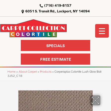
(716) 419-8157
6051 S. Transit Rd., Lockport, NY 14094
SPECIALS
FREE ESTIMATE
Home
»
About Carpet
»
Products
»
Carpetsplus Colortile Lush Glow Bali
3J52_C18