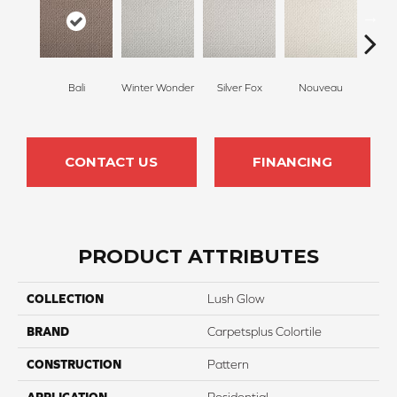
Bali
Winter Wonder
Silver Fox
Nouveau
Cr
CONTACT US
FINANCING
PRODUCT ATTRIBUTES
COLLECTION
Lush Glow
BRAND
Carpetsplus Colortile
CONSTRUCTION
Pattern