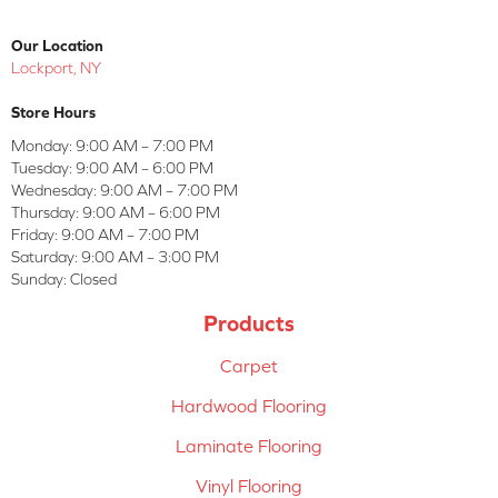
Our Location
Lockport, NY
Store Hours
Monday:
9:00 AM – 7:00 PM
Tuesday:
9:00 AM – 6:00 PM
Wednesday:
9:00 AM – 7:00 PM
Thursday:
9:00 AM – 6:00 PM
Friday:
9:00 AM – 7:00 PM
Saturday:
9:00 AM – 3:00 PM
Sunday:
Closed
Products
Carpet
Hardwood Flooring
Laminate Flooring
Vinyl Flooring