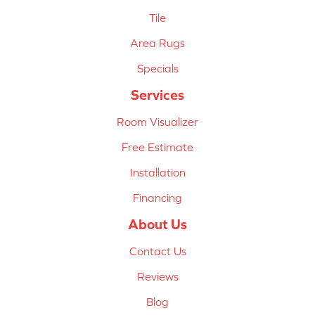
Tile
Area Rugs
Specials
Services
Room Visualizer
Free Estimate
Installation
Financing
About Us
Contact Us
Reviews
Blog