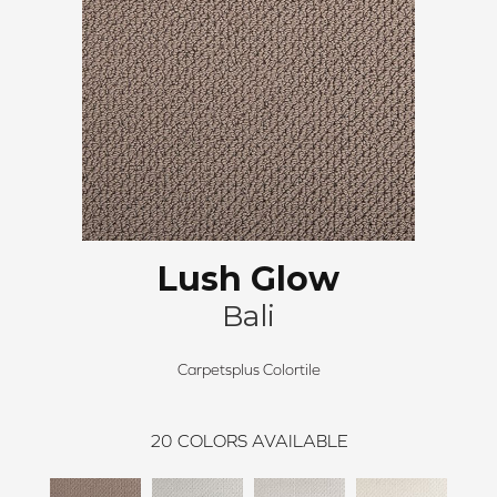
Lush Glow
Bali
Carpetsplus Colortile
20
COLORS AVAILABLE