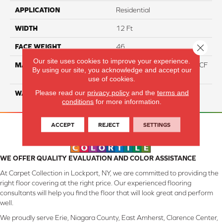
APPLICATION
Residential
WIDTH
12 Ft
Close 
FACE WEIGHT
46
Our site uses cookies to improve your experience.
MATERIAL
75% Smartstrand® Silk™ BCF
By using our site, you acknowledge and accept our
Triexta 25% BCF P.E.T.
use of cookies.
Please read our
privacy policy
and the
terms and
WARRANTY
Lifetime
conditions
for more information.
ACCEPT
REJECT
SETTINGS
WE OFFER QUALITY EVALUATION AND COLOR ASSISTANCE
At Carpet Collection in Lockport, NY, we are committed to providing the
right floor covering at the right price. Our experienced flooring
consultants will help you find the floor that will look great and perform
well.
We proudly serve Erie, Niagara County, East Amherst, Clarence Center,