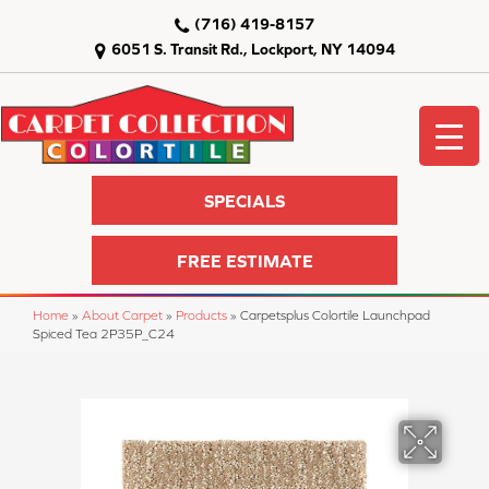
(716) 419-8157
6051 S. Transit Rd., Lockport, NY 14094
SPECIALS
FREE ESTIMATE
Home
»
About Carpet
»
Products
»
Carpetsplus Colortile Launchpad
Spiced Tea 2P35P_C24