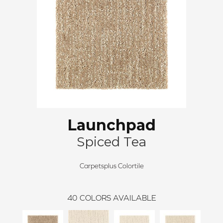
Launchpad
Spiced Tea
Carpetsplus Colortile
40
COLORS AVAILABLE