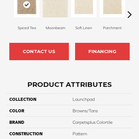
Spiced Tea
Moonbeam
Soft Linen
Parchment
Beach
CONTACT US
FINANCING
PRODUCT ATTRIBUTES
COLLECTION
Launchpad
COLOR
Browns/Tans
BRAND
Carpetsplus Colortile
CONSTRUCTION
Pattern