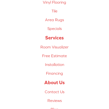
Vinyl Flooring
Tile
Area Rugs
Specials
Services
Room Visualizer
Free Estimate
Installation
Financing
About Us
Contact Us
Reviews