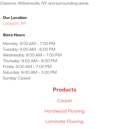
Clarence, Williamsville, NY, and surrounding areas.
Our Location
Lockport, NY
Store Hours
Monday:
9:00 AM – 7:00 PM
Tuesday:
9:00 AM – 6:00 PM
Wednesday:
9:00 AM – 7:00 PM
Thursday:
9:00 AM – 6:00 PM
Friday:
9:00 AM – 7:00 PM
Saturday:
9:00 AM – 3:00 PM
Sunday:
Closed
Products
Carpet
Hardwood Flooring
Laminate Flooring