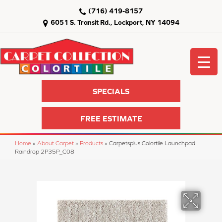
(716) 419-8157
6051 S. Transit Rd., Lockport, NY 14094
SPECIALS
FREE ESTIMATE
Home
»
About Carpet
»
Products
»
Carpetsplus Colortile Launchpad
Raindrop 2P35P_C08