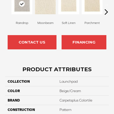
Raindrop
Moonbeam
Soft Linen
Parchment
Beach
CONTACT US
FINANCING
PRODUCT ATTRIBUTES
COLLECTION
Launchpad
COLOR
Beige/Cream
BRAND
Carpetsplus Colortile
CONSTRUCTION
Pattern