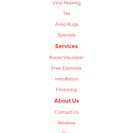
Vinyl Flooring
Tile
Area Rugs
Specials
Services
Room Visualizer
Free Estimate
Installation
Financing
About Us
Contact Us
Reviews