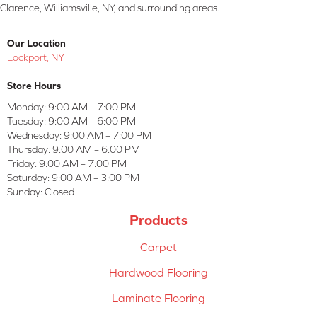
Clarence, Williamsville, NY, and surrounding areas.
Our Location
Lockport, NY
Store Hours
Monday:
9:00 AM – 7:00 PM
Tuesday:
9:00 AM – 6:00 PM
Wednesday:
9:00 AM – 7:00 PM
Thursday:
9:00 AM – 6:00 PM
Friday:
9:00 AM – 7:00 PM
Saturday:
9:00 AM – 3:00 PM
Sunday:
Closed
Products
Carpet
Hardwood Flooring
Laminate Flooring