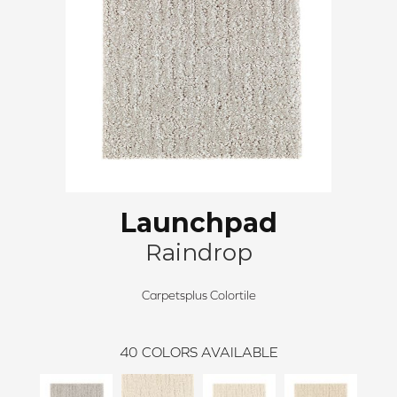
Launchpad
Raindrop
Carpetsplus Colortile
40
COLORS AVAILABLE