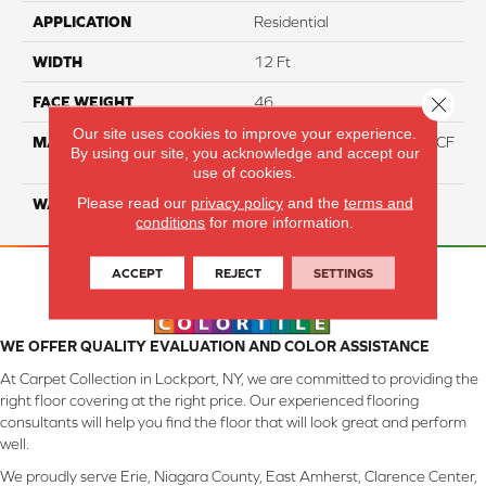
APPLICATION
Residential
WIDTH
12 Ft
Close 
FACE WEIGHT
46
Our site uses cookies to improve your experience.
MATERIAL
75% Smartstrand® Silk™ BCF
By using our site, you acknowledge and accept our
Triexta 25% BCF P.E.T.
use of cookies.
Please read our
privacy policy
and the
terms and
WARRANTY
Lifetime
conditions
for more information.
ACCEPT
REJECT
SETTINGS
WE OFFER QUALITY EVALUATION AND COLOR ASSISTANCE
At Carpet Collection in Lockport, NY, we are committed to providing the
right floor covering at the right price. Our experienced flooring
consultants will help you find the floor that will look great and perform
well.
We proudly serve Erie, Niagara County, East Amherst, Clarence Center,