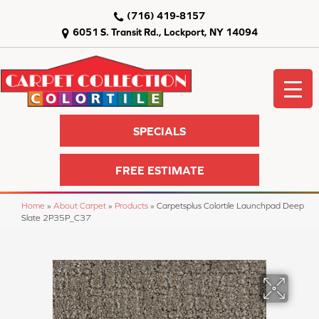
(716) 419-8157
6051 S. Transit Rd., Lockport, NY 14094
SPECIALS
FREE ESTIMATE
Home
»
About Carpet
»
Products
»
Carpetsplus Colortile Launchpad Deep
Slate 2P35P_C37