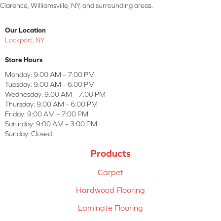
Clarence, Williamsville, NY, and surrounding areas.
Our Location
Lockport, NY
Store Hours
Monday:
9:00 AM – 7:00 PM
Tuesday:
9:00 AM – 6:00 PM
Wednesday:
9:00 AM – 7:00 PM
Thursday:
9:00 AM – 6:00 PM
Friday:
9:00 AM – 7:00 PM
Saturday:
9:00 AM – 3:00 PM
Sunday:
Closed
Products
Carpet
Hardwood Flooring
Laminate Flooring