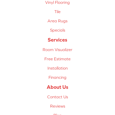
Vinyl Flooring
Tile
Area Rugs
Specials
Services
Room Visualizer
Free Estimate
Installation
Financing
About Us
Contact Us
Reviews