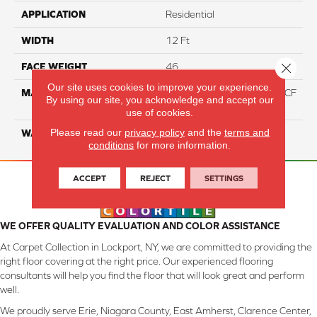
APPLICATION
Residential
WIDTH
12 Ft
Close 
FACE WEIGHT
46
Our site uses cookies to improve your experience.
MATERIAL
75% Smartstrand® Silk™ BCF
By using our site, you acknowledge and accept our
Triexta 25% BCF P.E.T.
use of cookies.
Please read our
privacy policy
and the
terms and
WARRANTY
Lifetime
conditions
for more information.
ACCEPT
REJECT
SETTINGS
WE OFFER QUALITY EVALUATION AND COLOR ASSISTANCE
At Carpet Collection in Lockport, NY, we are committed to providing the
right floor covering at the right price. Our experienced flooring
consultants will help you find the floor that will look great and perform
well.
We proudly serve Erie, Niagara County, East Amherst, Clarence Center,