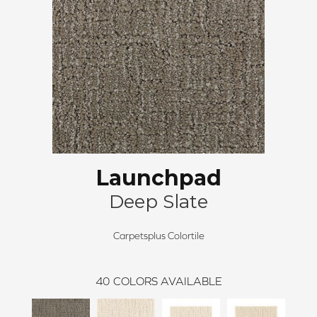
Launchpad
Deep Slate
Carpetsplus Colortile
40
COLORS AVAILABLE