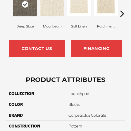
Deep Slate
Moonbeam
Soft Linen
Parchment
Beach
CONTACT US
FINANCING
PRODUCT ATTRIBUTES
COLLECTION
Launchpad
COLOR
Blacks
BRAND
Carpetsplus Colortile
CONSTRUCTION
Pattern