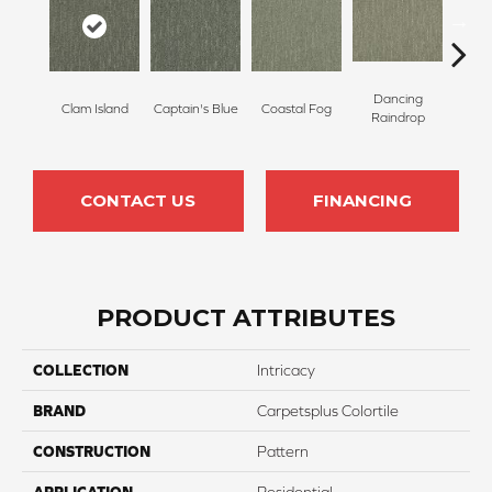
Dancing
Clam Island
Captain's Blue
Coastal Fog
N
Raindrop
CONTACT US
FINANCING
PRODUCT ATTRIBUTES
COLLECTION
Intricacy
BRAND
Carpetsplus Colortile
CONSTRUCTION
Pattern