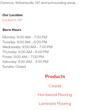
Clarence, Williamsville, NY, and surrounding areas.
Our Location
Lockport, NY
Store Hours
Monday:
9:00 AM – 7:00 PM
Tuesday:
9:00 AM – 6:00 PM
Wednesday:
9:00 AM – 7:00 PM
Thursday:
9:00 AM – 6:00 PM
Friday:
9:00 AM – 7:00 PM
Saturday:
9:00 AM – 3:00 PM
Sunday:
Closed
Products
Carpet
Hardwood Flooring
Laminate Flooring