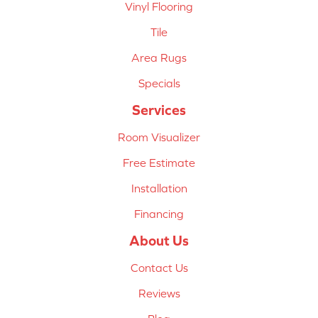
Vinyl Flooring
Tile
Area Rugs
Specials
Services
Room Visualizer
Free Estimate
Installation
Financing
About Us
Contact Us
Reviews