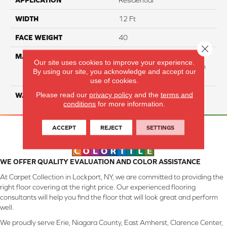
APPLICATION
Residential
WIDTH
12 Ft
FACE WEIGHT
40
Close 
MATERIAL
50% Smartstrand® BCF
Our site uses cookies to improve your experience.
Triexta 50% BCF P.E.T. With
By using our site, you acknowledge and accept our
Forever Clean
use of cookies.
Please read our
privacy policy
and the
terms and
WARRANTY
Lifetime
conditions
for more information.
ACCEPT
REJECT
SETTINGS
WE OFFER QUALITY EVALUATION AND COLOR ASSISTANCE
At Carpet Collection in Lockport, NY, we are committed to providing the
right floor covering at the right price. Our experienced flooring
consultants will help you find the floor that will look great and perform
well.
We proudly serve Erie, Niagara County, East Amherst, Clarence Center,