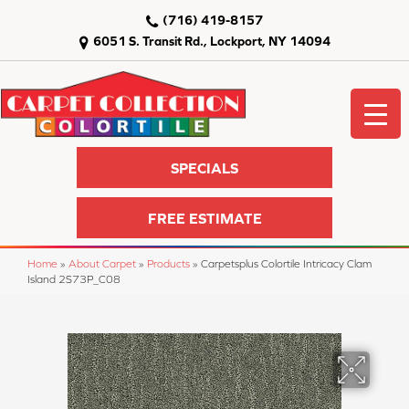
(716) 419-8157
6051 S. Transit Rd., Lockport, NY 14094
SPECIALS
FREE ESTIMATE
Home
»
About Carpet
»
Products
»
Carpetsplus Colortile Intricacy Clam
Island 2S73P_C08