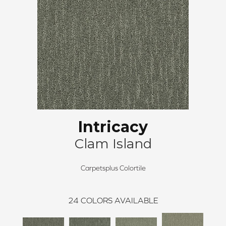
Intricacy
Clam Island
Carpetsplus Colortile
24
COLORS AVAILABLE