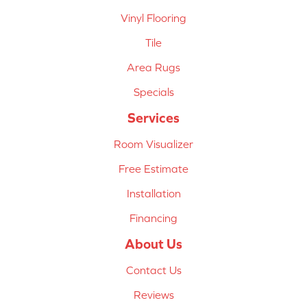
Vinyl Flooring
Tile
Area Rugs
Specials
Services
Room Visualizer
Free Estimate
Installation
Financing
About Us
Contact Us
Reviews