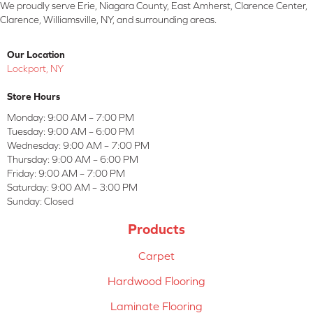
We proudly serve Erie, Niagara County, East Amherst, Clarence Center,
Clarence, Williamsville, NY, and surrounding areas.
Our Location
Lockport, NY
Store Hours
Monday:
9:00 AM – 7:00 PM
Tuesday:
9:00 AM – 6:00 PM
Wednesday:
9:00 AM – 7:00 PM
Thursday:
9:00 AM – 6:00 PM
Friday:
9:00 AM – 7:00 PM
Saturday:
9:00 AM – 3:00 PM
Sunday:
Closed
Products
Carpet
Hardwood Flooring
Laminate Flooring