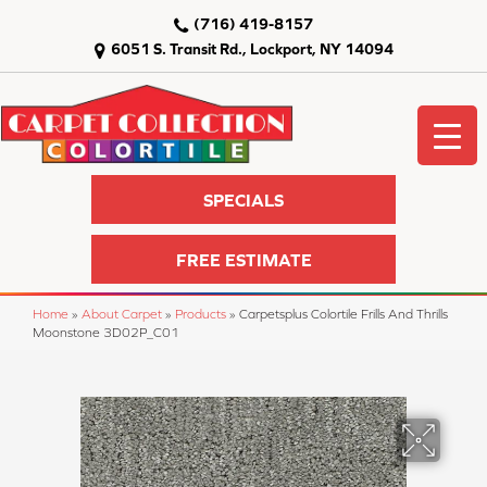
(716) 419-8157
6051 S. Transit Rd., Lockport, NY 14094
SPECIALS
FREE ESTIMATE
Home
»
About Carpet
»
Products
»
Carpetsplus Colortile Frills And Thrills
Moonstone 3D02P_C01