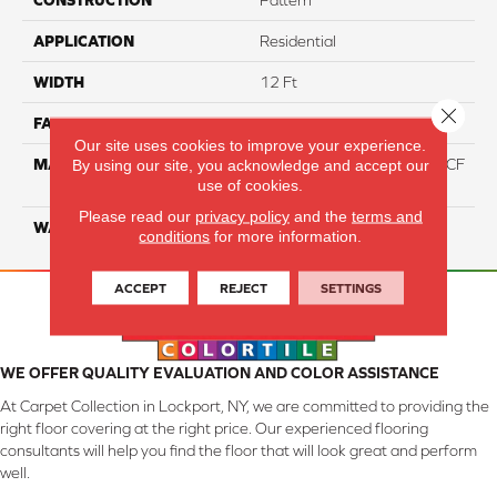
CONSTRUCTION
Pattern
APPLICATION
Residential
WIDTH
12 Ft
Close 
FACE WEIGHT
46
Our site uses cookies to improve your experience.
MATERIAL
75% Smartstrand® Silk™ BCF
By using our site, you acknowledge and accept our
use of cookies.
Triexta 25% BCF P.E.T.
Please read our
privacy policy
and the
terms and
WARRANTY
Lifetime
conditions
for more information.
ACCEPT
REJECT
SETTINGS
WE OFFER QUALITY EVALUATION AND COLOR ASSISTANCE
At Carpet Collection in Lockport, NY, we are committed to providing the
right floor covering at the right price. Our experienced flooring
consultants will help you find the floor that will look great and perform
well.