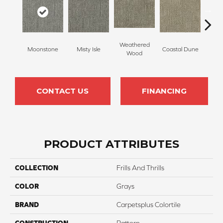
Weathered
Moonstone
Misty Isle
Coastal Dune
Ivor
Wood
CONTACT US
FINANCING
PRODUCT ATTRIBUTES
COLLECTION
Frills And Thrills
COLOR
Grays
BRAND
Carpetsplus Colortile