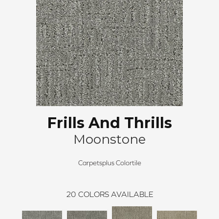
Frills And Thrills
Moonstone
Carpetsplus Colortile
20
COLORS AVAILABLE