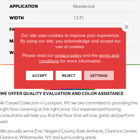
APPLICATION
Residential
WIDTH
12 Ft
Close 
FACE WEIGHT
57
Our site uses cookies to improve your experience.
By using our site, you acknowledge and accept our
MATERIAL
Smartstrand Silk
use of cookies.
WARRANTY
Lifetime
Please read our
privacy policy
and the
terms and
conditions
for more information.
ACCEPT
REJECT
SETTINGS
WE OFFER QUALITY EVALUATION AND COLOR ASSISTANCE
At Carpet Collection in Lockport, NY, we are committed to providing the
right floor covering at the right price. Our experienced flooring
consultants will help you find the floor that will look great and perform
well.
We proudly serve Erie, Niagara County, East Amherst, Clarence Center,
Clarence, Williamsville, NY, and surrounding areas.