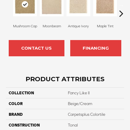
Mushroom Cap
Moonbeam
Antique Ivory
Maple Tint
Glaze
CONTACT US
FINANCING
PRODUCT ATTRIBUTES
COLLECTION
Fancy Like II
COLOR
Beige/Cream
BRAND
Carpetsplus Colortile
CONSTRUCTION
Tonal