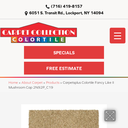
(716) 419-8157
6051 S. Transit Rd., Lockport, NY 14094
SPECIALS
FREE ESTIMATE
Home
»
About Carpet
»
Products
»
Carpetsplus Colortile Fancy Like II
Mushroom Cap 2N92P_C19