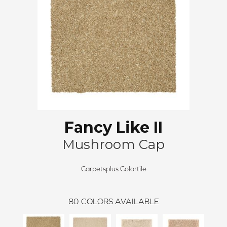
Fancy Like II
Mushroom Cap
Carpetsplus Colortile
80
COLORS AVAILABLE