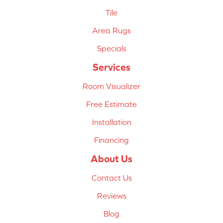
Tile
Area Rugs
Specials
Services
Room Visualizer
Free Estimate
Installation
Financing
About Us
Contact Us
Reviews
Blog