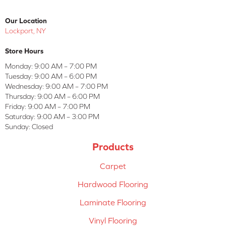
Our Location
Lockport, NY
Store Hours
Monday:
9:00 AM – 7:00 PM
Tuesday:
9:00 AM – 6:00 PM
Wednesday:
9:00 AM – 7:00 PM
Thursday:
9:00 AM – 6:00 PM
Friday:
9:00 AM – 7:00 PM
Saturday:
9:00 AM – 3:00 PM
Sunday:
Closed
Products
Carpet
Hardwood Flooring
Laminate Flooring
Vinyl Flooring