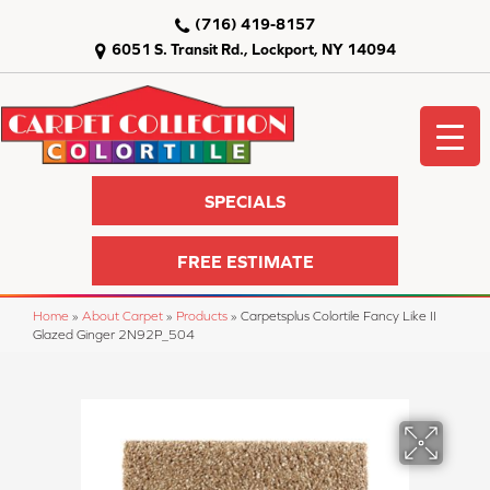
(716) 419-8157
6051 S. Transit Rd., Lockport, NY 14094
SPECIALS
FREE ESTIMATE
Home
»
About Carpet
»
Products
»
Carpetsplus Colortile Fancy Like II
Glazed Ginger 2N92P_504