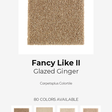
Fancy Like II
Glazed Ginger
Carpetsplus Colortile
80
COLORS AVAILABLE