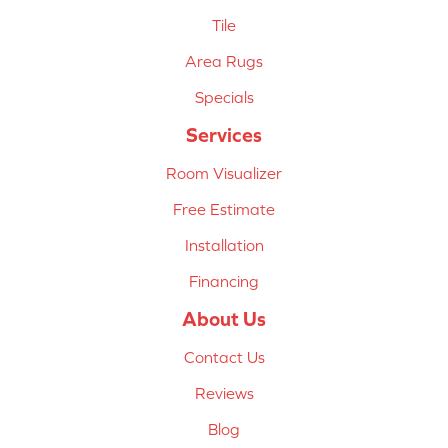
Tile
Area Rugs
Specials
Services
Room Visualizer
Free Estimate
Installation
Financing
About Us
Contact Us
Reviews
Blog