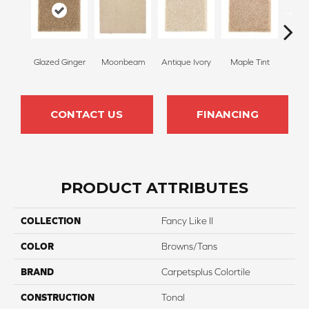
Glazed Ginger
Moonbeam
Antique Ivory
Maple Tint
Sof
CONTACT US
FINANCING
PRODUCT ATTRIBUTES
COLLECTION
Fancy Like II
COLOR
Browns/Tans
BRAND
Carpetsplus Colortile
CONSTRUCTION
Tonal