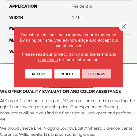
APPLICATION
Residential
WIDTH
12 Ft
Close 
FACE WEIGHT
57
Our site uses cookies to improve your experience.
By using our site, you acknowledge and accept our
MATERIAL
Smartstrand Silk
use of cookies.
WARRANTY
Lifetime
Please read our
privacy policy
and the
terms and
conditions
for more information.
ACCEPT
REJECT
SETTINGS
WE OFFER QUALITY EVALUATION AND COLOR ASSISTANCE
At Carpet Collection in Lockport, NY, we are committed to providing the
right floor covering at the right price. Our experienced flooring
consultants will help you find the floor that will look great and perform
well.
We proudly serve Erie, Niagara County, East Amherst, Clarence Center,
Clarence, Williamsville, NY, and surrounding areas.