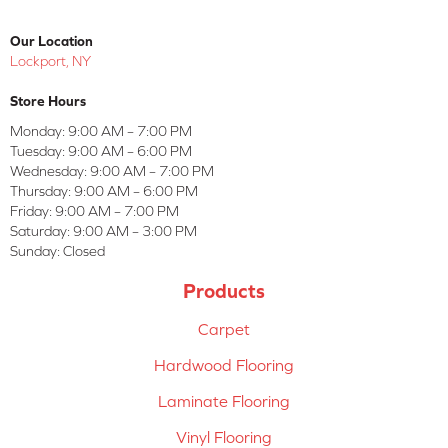
Our Location
Lockport, NY
Store Hours
Monday:
9:00 AM – 7:00 PM
Tuesday:
9:00 AM – 6:00 PM
Wednesday:
9:00 AM – 7:00 PM
Thursday:
9:00 AM – 6:00 PM
Friday:
9:00 AM – 7:00 PM
Saturday:
9:00 AM – 3:00 PM
Sunday:
Closed
Products
Carpet
Hardwood Flooring
Laminate Flooring
Vinyl Flooring