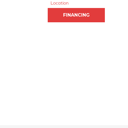
Location
FINANCING