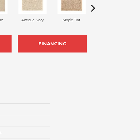
am
Antique Ivory
Maple Tint
Glazed Ginger
FINANCING
e