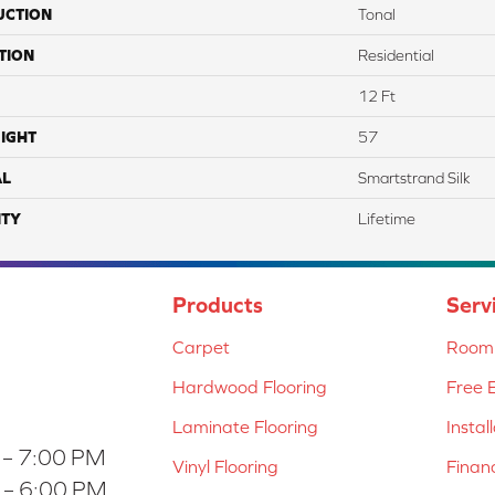
UCTION
Tonal
TION
Residential
12 Ft
IGHT
57
AL
Smartstrand Silk
TY
Lifetime
Products
Serv
Carpet
Room 
Hardwood Flooring
Free 
Laminate Flooring
Instal
 – 7:00 PM
Vinyl Flooring
Finan
 – 6:00 PM