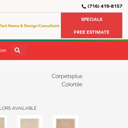
(716) 419-8157
SPECIALS
fect Home & Design Consultant
FREE ESTIMATE
SEARCH
ion
Carpetsplus
Colortile
LORS AVAILABLE