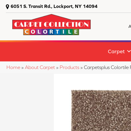
6051 S. Transit Rd., Lockport, NY 14094
A
Carpet
Home
»
About Carpet
»
Products
»
Carpetsplus Colortil