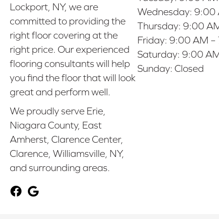
Lockport, NY, we are
Wednesday:
9:00
committed to providing the
Thursday:
9:00 AM
right floor covering at the
Friday:
9:00 AM –
right price. Our experienced
Saturday:
9:00 AM
flooring consultants will help
Sunday:
Closed
you find the floor that will look
great and perform well.
We proudly serve Erie,
Niagara County, East
Amherst, Clarence Center,
Clarence, Williamsville, NY,
and surrounding areas.