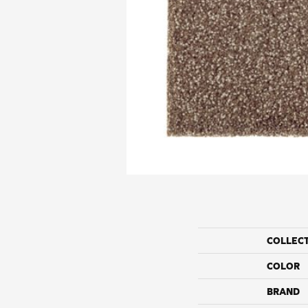
COLLEC
COLOR
BRAND