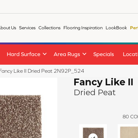
bout Us
Services
Collections
Flooring Inspiration
LookBook
Per
Hard Surface
Area Rugs
Specials
Locat
e Fancy Like II Dried Peat 2N92P_524
Fancy Like II
Dried Peat
80
CO