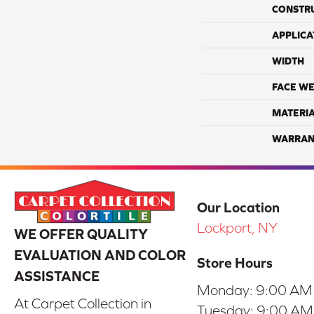
CONSTR
APPLICA
WIDTH
FACE WE
MATERI
WARRAN
Our Location
Lockport, NY
WE OFFER QUALITY
EVALUATION AND COLOR
Store Hours
ASSISTANCE
Monday:
9:00 AM
At Carpet Collection in
Tuesday:
9:00 AM