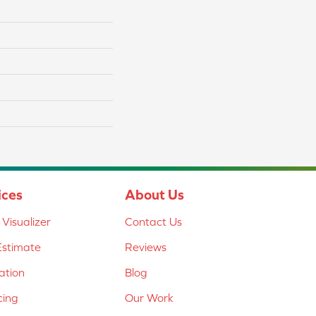
ices
About Us
Visualizer
Contact Us
Estimate
Reviews
lation
Blog
cing
Our Work