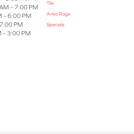
Tile
 AM – 7:00 PM
Area Rugs
 – 6:00 PM
 7:00 PM
Specials
 – 3:00 PM