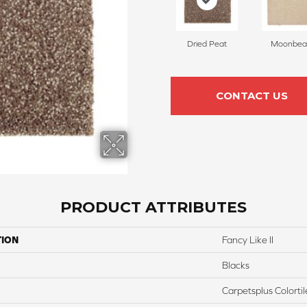
Dried Peat
Moonbe
CONTACT US
PRODUCT ATTRIBUTES
TION
Fancy Like II
Blacks
Carpetsplus Colortil