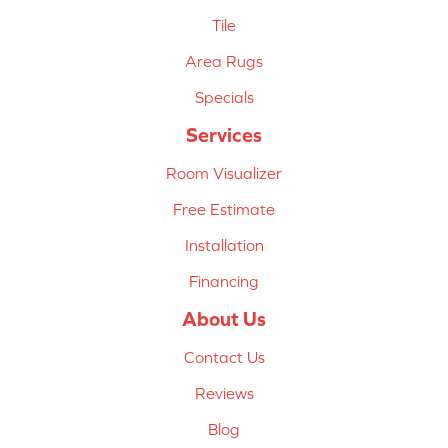
Tile
Area Rugs
Specials
Services
Room Visualizer
Free Estimate
Installation
Financing
About Us
Contact Us
Reviews
Blog