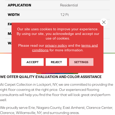
APPLICATION
Residential
WIDTH
12 Ft
Close 
FACE WEIGHT
57
Our site uses cookies to improve your experience.
By using our site, you acknowledge and accept our
MATERIAL
Smartstrand Silk
use of cookies.
WARRANTY
Lifetime
Please read our
privacy policy
and the
terms and
conditions
for more information.
ACCEPT
REJECT
SETTINGS
WE OFFER QUALITY EVALUATION AND COLOR ASSISTANCE
At Carpet Collection in Lockport, NY, we are committed to providing the
right floor covering at the right price. Our experienced flooring
consultants will help you find the floor that will look great and perform
well.
We proudly serve Erie, Niagara County, East Amherst, Clarence Center,
Clarence, Williamsville, NY, and surrounding areas.