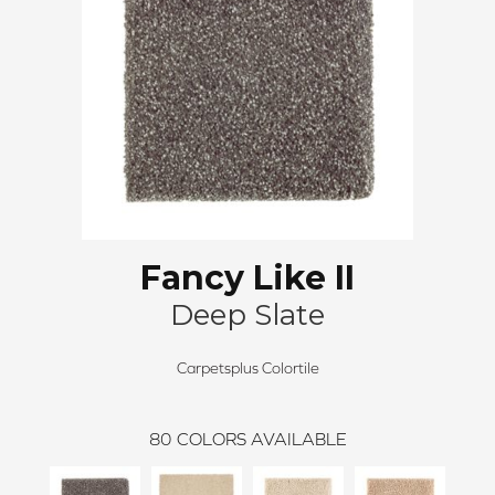
Fancy Like II
Deep Slate
Carpetsplus Colortile
80
COLORS AVAILABLE