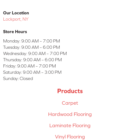
Our Location
Lockport, NY
Store Hours
Monday:
9:00 AM – 7:00 PM
Tuesday:
9:00 AM – 6:00 PM
Wednesday:
9:00 AM – 7:00 PM
Thursday:
9:00 AM – 6:00 PM
Friday:
9:00 AM – 7:00 PM
Saturday:
9:00 AM – 3:00 PM
Sunday:
Closed
Products
Carpet
Hardwood Flooring
Laminate Flooring
Vinyl Flooring