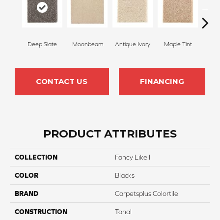
Deep Slate
Moonbeam
Antique Ivory
Maple Tint
Glaze
CONTACT US
FINANCING
PRODUCT ATTRIBUTES
COLLECTION
Fancy Like II
COLOR
Blacks
BRAND
Carpetsplus Colortile
CONSTRUCTION
Tonal