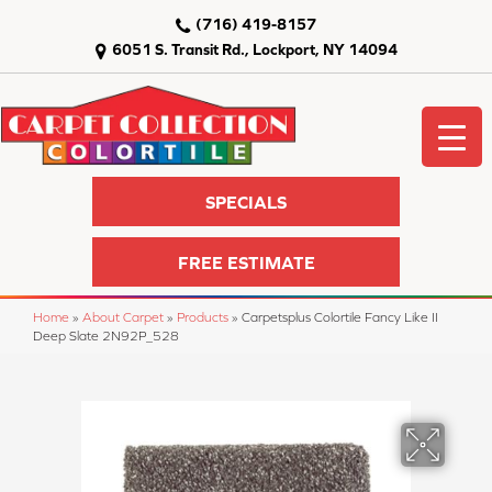
(716) 419-8157
6051 S. Transit Rd., Lockport, NY 14094
SPECIALS
FREE ESTIMATE
Home
»
About Carpet
»
Products
»
Carpetsplus Colortile Fancy Like II
Deep Slate 2N92P_528