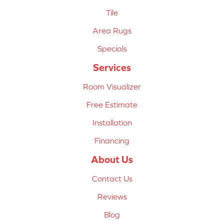
Tile
Area Rugs
Specials
Services
Room Visualizer
Free Estimate
Installation
Financing
About Us
Contact Us
Reviews
Blog