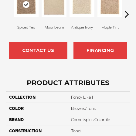
Spiced Tea
Moonbeam
Antique Ivory
Maple Tint
Glaze
CONTACT US
FINANCING
PRODUCT ATTRIBUTES
COLLECTION
Fancy Like I
COLOR
Browns/Tans
BRAND
Carpetsplus Colortile
CONSTRUCTION
Tonal