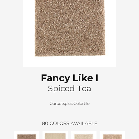
Fancy Like I
Spiced Tea
Carpetsplus Colortile
80
COLORS AVAILABLE