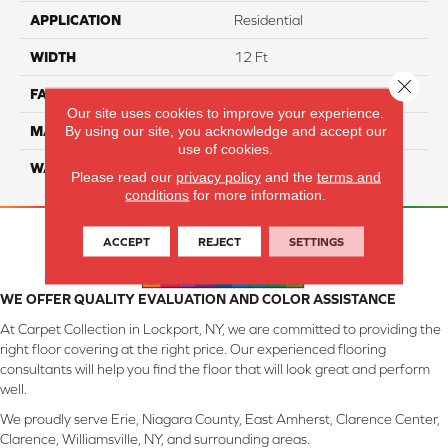
APPLICATION
Residential
WIDTH
12 Ft
Close 
FACE WEIGHT
45
Our site uses cookies to improve your experience.
By using our site, you acknowledge and accept our
MATERIAL
Smartstrand Silk
use of cookies.
WARRANTY
Lifetime
Please read our
privacy policy
and the
terms and
conditions
for more information.
ACCEPT
REJECT
SETTINGS
WE OFFER QUALITY EVALUATION AND COLOR ASSISTANCE
At Carpet Collection in Lockport, NY, we are committed to providing the
right floor covering at the right price. Our experienced flooring
consultants will help you find the floor that will look great and perform
well.
We proudly serve Erie, Niagara County, East Amherst, Clarence Center,
Clarence, Williamsville, NY, and surrounding areas.