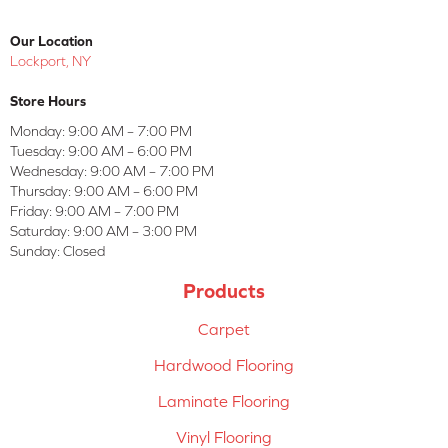
Our Location
Lockport, NY
Store Hours
Monday:
9:00 AM – 7:00 PM
Tuesday:
9:00 AM – 6:00 PM
Wednesday:
9:00 AM – 7:00 PM
Thursday:
9:00 AM – 6:00 PM
Friday:
9:00 AM – 7:00 PM
Saturday:
9:00 AM – 3:00 PM
Sunday:
Closed
Products
Carpet
Hardwood Flooring
Laminate Flooring
Vinyl Flooring