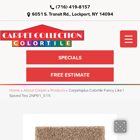
(716) 419-8157
6051 S. Transit Rd., Lockport, NY 14094
SPECIALS
FREE ESTIMATE
Home
»
About Carpet
»
Products
»
Carpetsplus Colortile Fancy Like I
Spiced Tea 2NP91_515