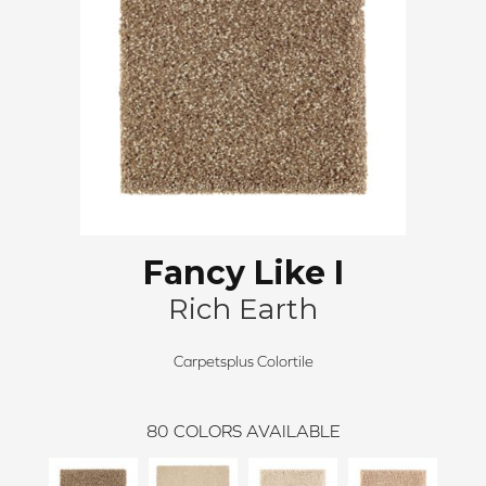
Fancy Like I
Rich Earth
Carpetsplus Colortile
80
COLORS AVAILABLE