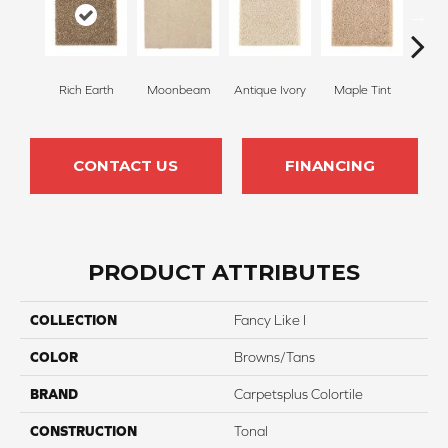
Rich Earth
Moonbeam
Antique Ivory
Maple Tint
Glaze
CONTACT US
FINANCING
PRODUCT ATTRIBUTES
COLLECTION
Fancy Like I
COLOR
Browns/Tans
BRAND
Carpetsplus Colortile
CONSTRUCTION
Tonal