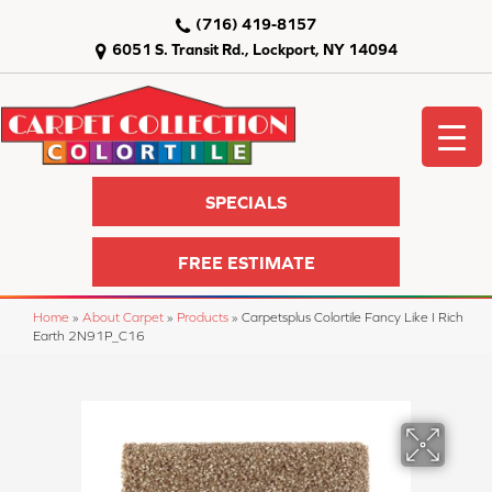
(716) 419-8157
6051 S. Transit Rd., Lockport, NY 14094
SPECIALS
FREE ESTIMATE
Home
»
About Carpet
»
Products
»
Carpetsplus Colortile Fancy Like I Rich
Earth 2N91P_C16