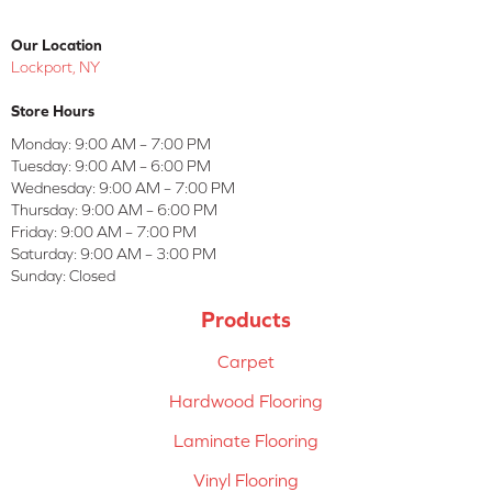
Our Location
Lockport, NY
Store Hours
Monday:
9:00 AM – 7:00 PM
Tuesday:
9:00 AM – 6:00 PM
Wednesday:
9:00 AM – 7:00 PM
Thursday:
9:00 AM – 6:00 PM
Friday:
9:00 AM – 7:00 PM
Saturday:
9:00 AM – 3:00 PM
Sunday:
Closed
Products
Carpet
Hardwood Flooring
Laminate Flooring
Vinyl Flooring