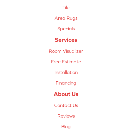
Tile
Area Rugs
Specials
Services
Room Visualizer
Free Estimate
Installation
Financing
About Us
Contact Us
Reviews
Blog