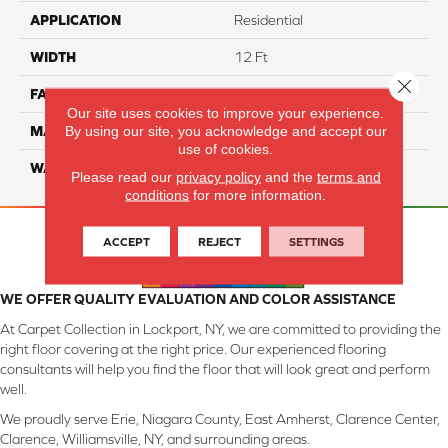
APPLICATION
Residential
WIDTH
12 Ft
Close 
FACE WEIGHT
45
Our site uses cookies to improve your experience.
By using our site, you acknowledge and accept our
MATERIAL
Smartstrand Silk
use of cookies.
WARRANTY
Lifetime
Please read our
privacy policy
and the
terms and
conditions
for more information.
ACCEPT
REJECT
SETTINGS
WE OFFER QUALITY EVALUATION AND COLOR ASSISTANCE
At Carpet Collection in Lockport, NY, we are committed to providing the
right floor covering at the right price. Our experienced flooring
consultants will help you find the floor that will look great and perform
well.
We proudly serve Erie, Niagara County, East Amherst, Clarence Center,
Clarence, Williamsville, NY, and surrounding areas.