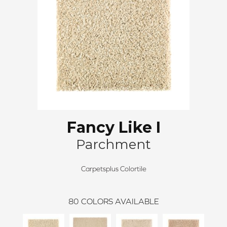
Fancy Like I
Parchment
Carpetsplus Colortile
80
COLORS AVAILABLE