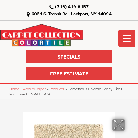
(716) 419-8157
6051 S. Transit Rd., Lockport, NY 14094
SPECIALS
FREE ESTIMATE
Home
»
About Carpet
»
Products
»
Carpetsplus Colortile Fancy Like I
Parchment 2NP91_509