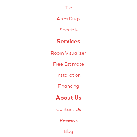
Tile
Area Rugs
Specials
Services
Room Visualizer
Free Estimate
Installation
Financing
About Us
Contact Us
Reviews
Blog