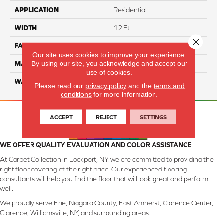
APPLICATION
Residential
WIDTH
12 Ft
Close 
FACE WEIGHT
45
Our site uses cookies to improve your experience.
By using our site, you acknowledge and accept our
MATERIAL
Smartstrand Silk
use of cookies.
WARRANTY
Lifetime
Please read our
privacy policy
and the
terms and
conditions
for more information.
ACCEPT
REJECT
SETTINGS
WE OFFER QUALITY EVALUATION AND COLOR ASSISTANCE
At Carpet Collection in Lockport, NY, we are committed to providing the
right floor covering at the right price. Our experienced flooring
consultants will help you find the floor that will look great and perform
well.
We proudly serve Erie, Niagara County, East Amherst, Clarence Center,
Clarence, Williamsville, NY, and surrounding areas.