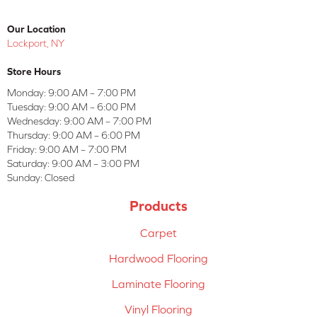
Our Location
Lockport, NY
Store Hours
Monday:
9:00 AM – 7:00 PM
Tuesday:
9:00 AM – 6:00 PM
Wednesday:
9:00 AM – 7:00 PM
Thursday:
9:00 AM – 6:00 PM
Friday:
9:00 AM – 7:00 PM
Saturday:
9:00 AM – 3:00 PM
Sunday:
Closed
Products
Carpet
Hardwood Flooring
Laminate Flooring
Vinyl Flooring