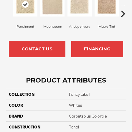
Parchment
Moonbeam
Antique Ivory
Maple Tint
Glaze
CONTACT US
FINANCING
PRODUCT ATTRIBUTES
COLLECTION
Fancy Like I
COLOR
Whites
BRAND
Carpetsplus Colortile
CONSTRUCTION
Tonal