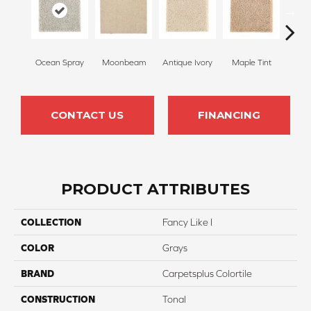
Ocean Spray
Moonbeam
Antique Ivory
Maple Tint
Glaze
CONTACT US
FINANCING
PRODUCT ATTRIBUTES
COLLECTION
Fancy Like I
COLOR
Grays
BRAND
Carpetsplus Colortile
CONSTRUCTION
Tonal