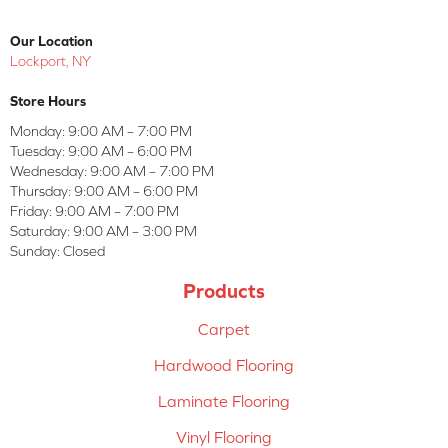
Our Location
Lockport, NY
Store Hours
Monday:
9:00 AM – 7:00 PM
Tuesday:
9:00 AM – 6:00 PM
Wednesday:
9:00 AM – 7:00 PM
Thursday:
9:00 AM – 6:00 PM
Friday:
9:00 AM – 7:00 PM
Saturday:
9:00 AM – 3:00 PM
Sunday:
Closed
Products
Carpet
Hardwood Flooring
Laminate Flooring
Vinyl Flooring