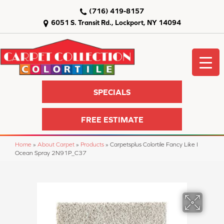
(716) 419-8157
6051 S. Transit Rd., Lockport, NY 14094
SPECIALS
FREE ESTIMATE
Home
»
About Carpet
»
Products
»
Carpetsplus Colortile Fancy Like I
Ocean Spray 2N91P_C37