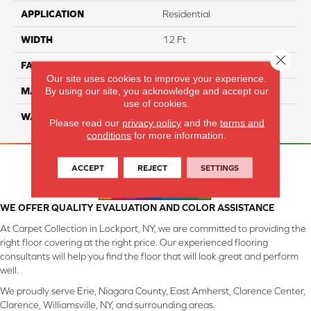
APPLICATION
Residential
WIDTH
12 Ft
Close 
FACE WEIGHT
45
Our site uses cookies to improve your experience.
By using our site, you acknowledge and accept our
MATERIAL
Smartstrand Silk
use of cookies.
WARRANTY
Lifetime
Please read our
privacy policy
and the
terms and
conditions
for more information.
ACCEPT
REJECT
SETTINGS
WE OFFER QUALITY EVALUATION AND COLOR ASSISTANCE
At Carpet Collection in Lockport, NY, we are committed to providing the
right floor covering at the right price. Our experienced flooring
consultants will help you find the floor that will look great and perform
well.
We proudly serve Erie, Niagara County, East Amherst, Clarence Center,
Clarence, Williamsville, NY, and surrounding areas.