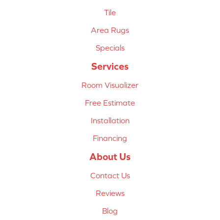
Tile
Area Rugs
Specials
Services
Room Visualizer
Free Estimate
Installation
Financing
About Us
Contact Us
Reviews
Blog