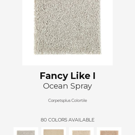
Fancy Like I
Ocean Spray
Carpetsplus Colortile
80
COLORS AVAILABLE