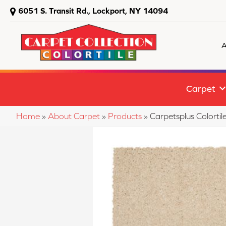
6051 S. Transit Rd., Lockport, NY 14094
A
Carpet
Home
»
About Carpet
»
Products
»
Carpetsplus Colort