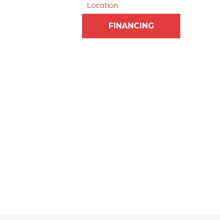
Location
FINANCING