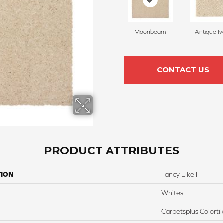
Moonbeam
Antique Iv
CONTACT US
PRODUCT ATTRIBUTES
TION
Fancy Like I
Whites
Carpetsplus Colortil