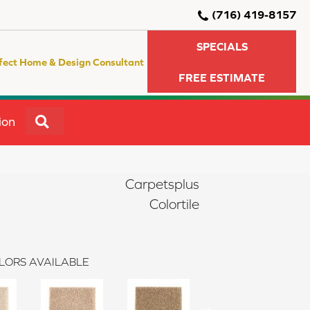
(716) 419-8157
SPECIALS
fect Home & Design Consultant
FREE ESTIMATE
SEARCH
ion
Carpetsplus
Colortile
LORS AVAILABLE