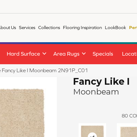
bout Us
Services
Collections
Flooring Inspiration
LookBook
Per
Hard Surface
Area Rugs
Specials
Locat
ile Fancy Like I Moonbeam 2N91P_C01
Fancy Like I
Moonbeam
80
CO