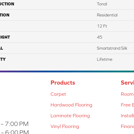
UCTION
Tonal
TION
Residential
12 Ft
IGHT
45
AL
Smartstrand Silk
TY
Lifetime
Products
Serv
Carpet
Room 
Hardwood Flooring
Free 
Laminate Flooring
Instal
 – 7:00 PM
Vinyl Flooring
Finan
 – 6:00 PM