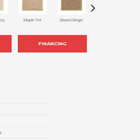
ory
Maple Tint
Glazed Ginger
Soft Linen
FINANCING
e