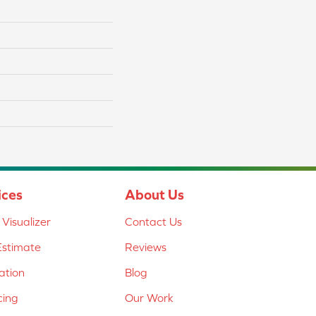
ices
About Us
Visualizer
Contact Us
Estimate
Reviews
lation
Blog
cing
Our Work