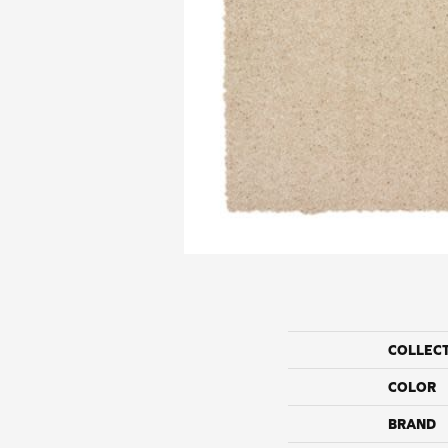
COLLEC
COLOR
BRAND