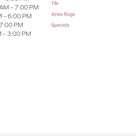
Tile
 AM – 7:00 PM
Area Rugs
 – 6:00 PM
 7:00 PM
Specials
 – 3:00 PM