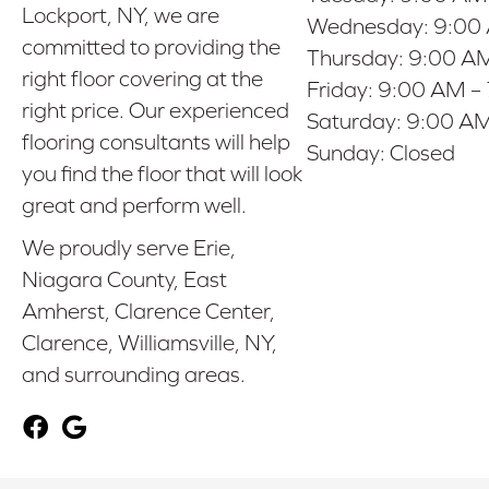
Lockport, NY, we are
Wednesday:
9:00
committed to providing the
Thursday:
9:00 AM
right floor covering at the
Friday:
9:00 AM –
right price. Our experienced
Saturday:
9:00 AM
flooring consultants will help
Sunday:
Closed
you find the floor that will look
great and perform well.
We proudly serve Erie,
Niagara County, East
Amherst, Clarence Center,
Clarence, Williamsville, NY,
and surrounding areas.