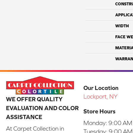
CONSTR
APPLICA
WIDTH
FACE WE
MATERI
WARRAN
Our Location
Lockport, NY
WE OFFER QUALITY
EVALUATION AND COLOR
Store Hours
ASSISTANCE
Monday:
9:00 AM
At Carpet Collection in
Tuesday:
9:00 AM