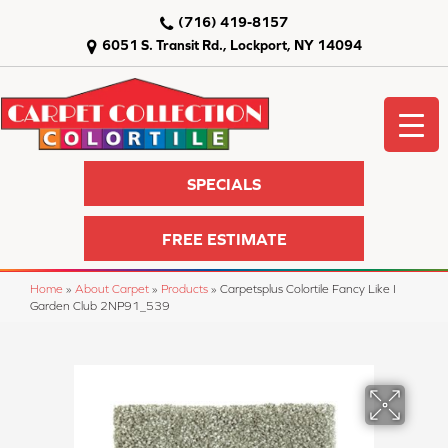
(716) 419-8157
6051 S. Transit Rd., Lockport, NY 14094
SPECIALS
FREE ESTIMATE
Home
»
About Carpet
»
Products
»
Carpetsplus Colortile Fancy Like I
Garden Club 2NP91_539