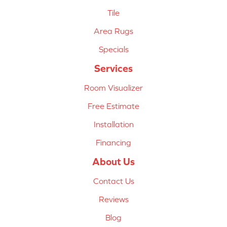
Tile
Area Rugs
Specials
Services
Room Visualizer
Free Estimate
Installation
Financing
About Us
Contact Us
Reviews
Blog