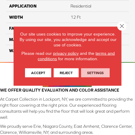
APPLICATION
Residential
WIDTH
12 Ft
Close 
FACE WEIGHT
45
Our site uses cookies to improve your experience.
By using our site, you acknowledge and accept our
MATERIAL
Smartstrand Silk
use of cookies.
WARRANTY
Lifetime
Please read our
privacy policy
and the
terms and
conditions
for more information.
ACCEPT
REJECT
SETTINGS
WE OFFER QUALITY EVALUATION AND COLOR ASSISTANCE
At Carpet Collection in Lockport, NY, we are committed to providing the
right floor covering at the right price. Our experienced flooring
consultants will help you find the floor that will look great and perform
well.
We proudly serve Erie, Niagara County, East Amherst, Clarence Center,
Clarence, Williamsville, NY, and surrounding areas.