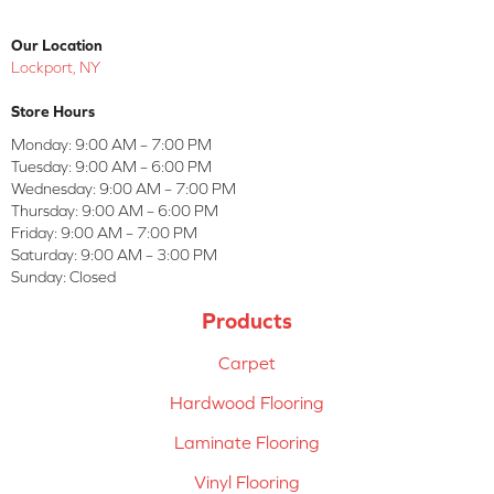
Our Location
Lockport, NY
Store Hours
Monday:
9:00 AM – 7:00 PM
Tuesday:
9:00 AM – 6:00 PM
Wednesday:
9:00 AM – 7:00 PM
Thursday:
9:00 AM – 6:00 PM
Friday:
9:00 AM – 7:00 PM
Saturday:
9:00 AM – 3:00 PM
Sunday:
Closed
Products
Carpet
Hardwood Flooring
Laminate Flooring
Vinyl Flooring