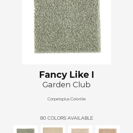
Fancy Like I
Garden Club
Carpetsplus Colortile
80
COLORS AVAILABLE