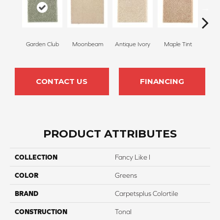
Garden Club
Moonbeam
Antique Ivory
Maple Tint
Glaze
CONTACT US
FINANCING
PRODUCT ATTRIBUTES
COLLECTION
Fancy Like I
COLOR
Greens
BRAND
Carpetsplus Colortile
CONSTRUCTION
Tonal