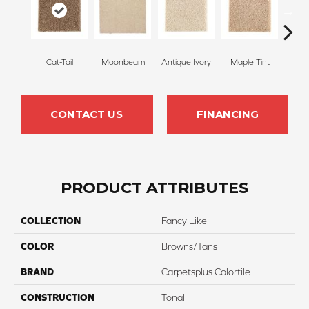
Cat-Tail
Moonbeam
Antique Ivory
Maple Tint
Glaze
CONTACT US
FINANCING
PRODUCT ATTRIBUTES
COLLECTION
Fancy Like I
COLOR
Browns/Tans
BRAND
Carpetsplus Colortile
CONSTRUCTION
Tonal