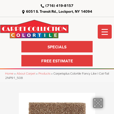
(716) 419-8157
6051 S. Transit Rd., Lockport, NY 14094
SPECIALS
FREE ESTIMATE
Home
»
About Carpet
»
Products
»
Carpetsplus Colortile Fancy Like I Cat-Tail
2NP91_508