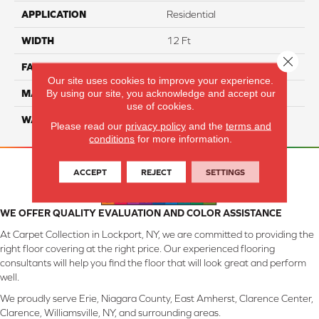
APPLICATION
Residential
WIDTH
12 Ft
Close 
FACE WEIGHT
45
Our site uses cookies to improve your experience.
By using our site, you acknowledge and accept our
MATERIAL
Smartstrand Silk
use of cookies.
WARRANTY
Lifetime
Please read our
privacy policy
and the
terms and
conditions
for more information.
ACCEPT
REJECT
SETTINGS
WE OFFER QUALITY EVALUATION AND COLOR ASSISTANCE
At Carpet Collection in Lockport, NY, we are committed to providing the
right floor covering at the right price. Our experienced flooring
consultants will help you find the floor that will look great and perform
well.
We proudly serve Erie, Niagara County, East Amherst, Clarence Center,
Clarence, Williamsville, NY, and surrounding areas.