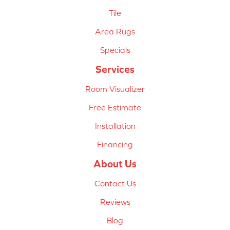
Tile
Area Rugs
Specials
Services
Room Visualizer
Free Estimate
Installation
Financing
About Us
Contact Us
Reviews
Blog