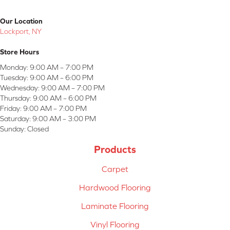
Our Location
Lockport, NY
Store Hours
Monday:
9:00 AM – 7:00 PM
Tuesday:
9:00 AM – 6:00 PM
Wednesday:
9:00 AM – 7:00 PM
Thursday:
9:00 AM – 6:00 PM
Friday:
9:00 AM – 7:00 PM
Saturday:
9:00 AM – 3:00 PM
Sunday:
Closed
Products
Carpet
Hardwood Flooring
Laminate Flooring
Vinyl Flooring