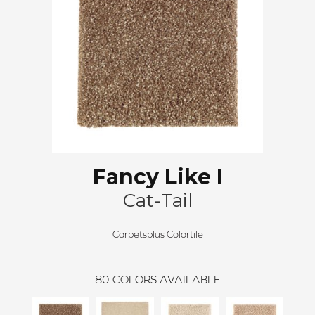
Fancy Like I
Cat-Tail
Carpetsplus Colortile
80
COLORS AVAILABLE