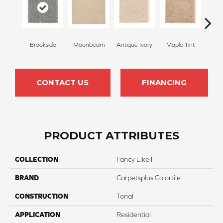
Brookside
Moonbeam
Antique Ivory
Maple Tint
Glaze
CONTACT US
FINANCING
PRODUCT ATTRIBUTES
COLLECTION
Fancy Like I
BRAND
Carpetsplus Colortile
CONSTRUCTION
Tonal
APPLICATION
Residential