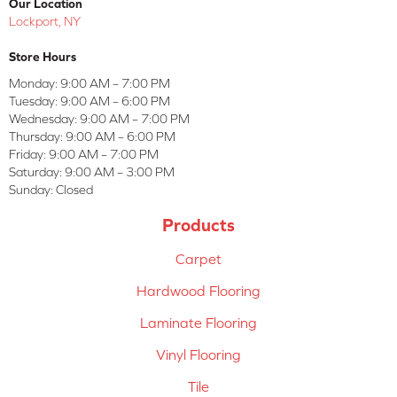
Our Location
Lockport, NY
Store Hours
Monday:
9:00 AM – 7:00 PM
Tuesday:
9:00 AM – 6:00 PM
Wednesday:
9:00 AM – 7:00 PM
Thursday:
9:00 AM – 6:00 PM
Friday:
9:00 AM – 7:00 PM
Saturday:
9:00 AM – 3:00 PM
Sunday:
Closed
Products
Carpet
Hardwood Flooring
Laminate Flooring
Vinyl Flooring
Tile