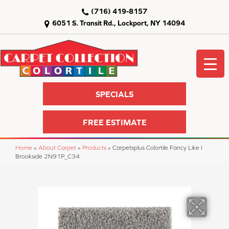
(716) 419-8157
6051 S. Transit Rd., Lockport, NY 14094
SPECIALS
FREE ESTIMATE
Home
»
About Carpet
»
Products
»
Carpetsplus Colortile Fancy Like I
Brookside 2N91P_C34