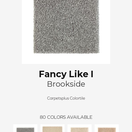
Fancy Like I
Brookside
Carpetsplus Colortile
80
COLORS AVAILABLE