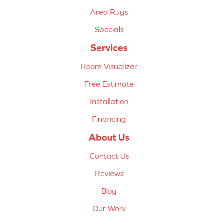
Area Rugs
Specials
Services
Room Visualizer
Free Estimate
Installation
Financing
About Us
Contact Us
Reviews
Blog
Our Work