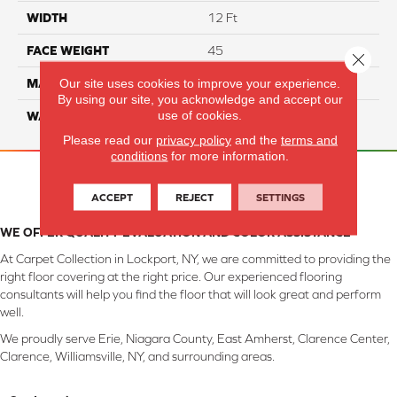
WIDTH
12 Ft
FACE WEIGHT
45
Close 
Our site uses cookies to improve your experience.
MATERIAL
Smartstrand Silk
By using our site, you acknowledge and accept our
use of cookies.
WARRANTY
Lifetime
Please read our
privacy policy
and the
terms and
conditions
for more information.
ACCEPT
REJECT
SETTINGS
WE OFFER QUALITY EVALUATION AND COLOR ASSISTANCE
At Carpet Collection in Lockport, NY, we are committed to providing the
right floor covering at the right price. Our experienced flooring
consultants will help you find the floor that will look great and perform
well.
We proudly serve Erie, Niagara County, East Amherst, Clarence Center,
Clarence, Williamsville, NY, and surrounding areas.