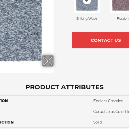
Shifting Wave
Passion
CONTACT US
PRODUCT ATTRIBUTES
TION
Endless Creation
Carpetsplus Colortil
UCTION
Solid