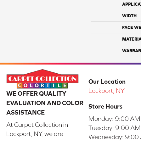
APPLICA
WIDTH
FACE WE
MATERI
WARRAN
Our Location
Lockport, NY
WE OFFER QUALITY
EVALUATION AND COLOR
Store Hours
ASSISTANCE
Monday:
9:00 AM
At Carpet Collection in
Tuesday:
9:00 AM
Lockport, NY, we are
Wednesday:
9:00