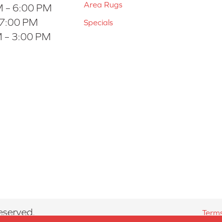
Area Rugs
 – 6:00 PM
 7:00 PM
Specials
 – 3:00 PM
eserved.
Terms