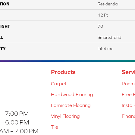
TION
Residential
12 Ft
IGHT
70
AL
Smartstrand
TY
Lifetime
Products
Serv
Carpet
Room 
Hardwood Flooring
Free 
Laminate Flooring
Instal
 – 7:00 PM
Vinyl Flooring
Finan
 – 6:00 PM
Tile
 AM – 7:00 PM