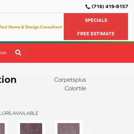
(716) 419-8157
SPECIALS
fect Home & Design Consultant
FREE ESTIMATE
SEARCH
ion
tion
Carpetsplus
Colortile
LORS AVAILABLE