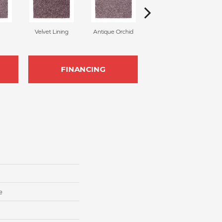
Velvet Lining
Antique Orchid
Drizzling Mist
FINANCING
e