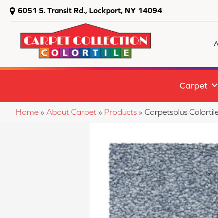
6051 S. Transit Rd., Lockport, NY 14094
A
Carpet
Home
»
About Carpet
»
Products
»
Carpetsplus Colorti