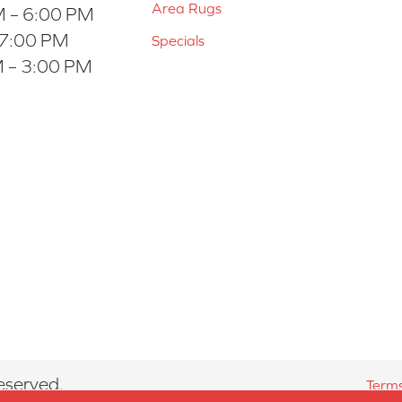
Area Rugs
 – 6:00 PM
 7:00 PM
Specials
 – 3:00 PM
eserved.
Terms