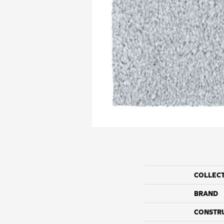
COLLEC
BRAND
CONSTR