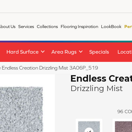
bout Us
Services
Collections
Flooring Inspiration
LookBook
Per
Hard Surface
Area Rugs
Specials
Locat
le Endless Creation Drizzling Mist 3A06P_519
Endless Crea
Drizzling Mist
96
CO