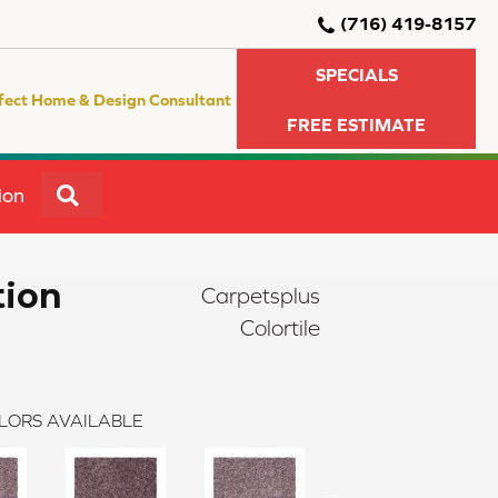
(716) 419-8157
SPECIALS
fect Home & Design Consultant
FREE ESTIMATE
SEARCH
ion
tion
Carpetsplus
Colortile
LORS AVAILABLE