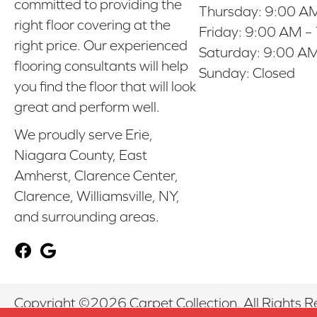
committed to providing the
Thursday:
9:00 AM
right floor covering at the
Friday:
9:00 AM –
right price. Our experienced
Saturday:
9:00 AM
flooring consultants will help
Sunday:
Closed
you find the floor that will look
great and perform well.
We proudly serve Erie,
Niagara County, East
Amherst, Clarence Center,
Clarence, Williamsville, NY,
and surrounding areas.
Copyright ©2026 Carpet Collection. All Rights R