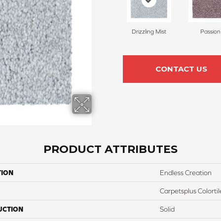
Drizzling Mist
Passion
CONTACT US
PRODUCT ATTRIBUTES
TION
Endless Creation
Carpetsplus Colortil
UCTION
Solid