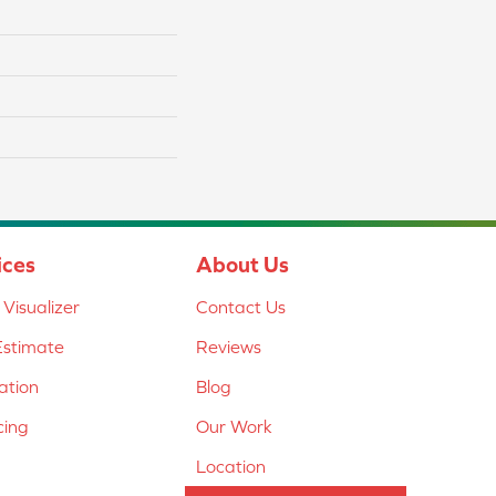
ices
About Us
Visualizer
Contact Us
Estimate
Reviews
lation
Blog
cing
Our Work
Location