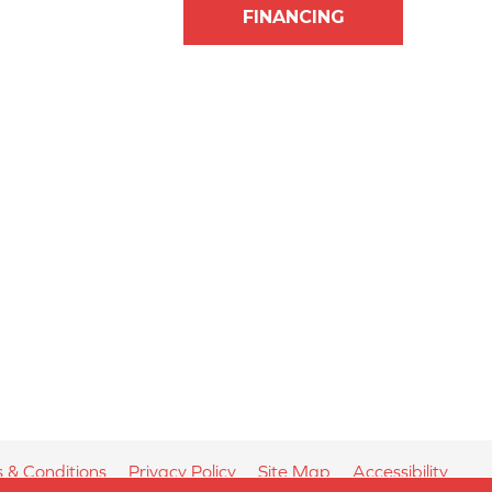
FINANCING
 & Conditions
Privacy Policy
Site Map
Accessibility