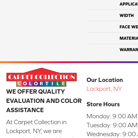
APPLICA
WIDTH
FACE WE
MATERI
WARRAN
Our Location
Lockport, NY
WE OFFER QUALITY
EVALUATION AND COLOR
Store Hours
ASSISTANCE
Monday:
9:00 AM
At Carpet Collection in
Tuesday:
9:00 AM
Lockport, NY, we are
Wednesday:
9:00