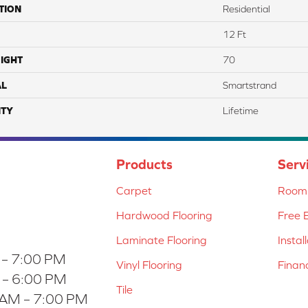
TION
Residential
12 Ft
IGHT
70
AL
Smartstrand
TY
Lifetime
Products
Serv
Carpet
Room 
Hardwood Flooring
Free 
Laminate Flooring
Instal
 – 7:00 PM
Vinyl Flooring
Finan
 – 6:00 PM
Tile
 AM – 7:00 PM