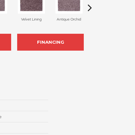
Velvet Lining
Antique Orchid
Platinum
FINANCING
e