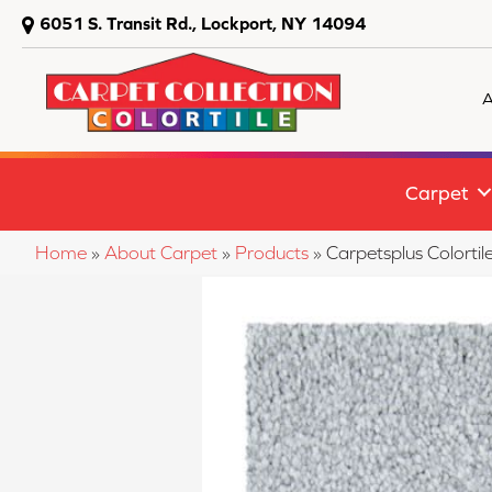
6051 S. Transit Rd., Lockport, NY 14094
A
Carpet
Home
»
About Carpet
»
Products
»
Carpetsplus Colorti