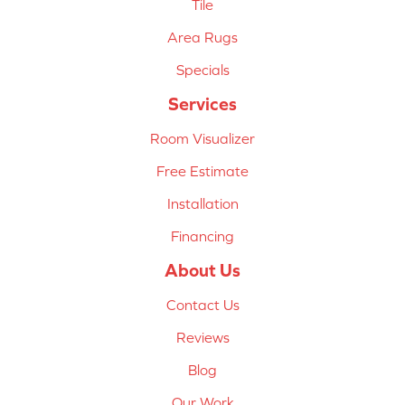
Tile
Area Rugs
Specials
Services
Room Visualizer
Free Estimate
Installation
Financing
About Us
Contact Us
Reviews
Blog
Our Work