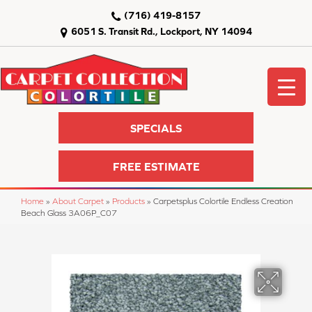
(716) 419-8157
6051 S. Transit Rd., Lockport, NY 14094
SPECIALS
FREE ESTIMATE
Home
»
About Carpet
»
Products
»
Carpetsplus Colortile Endless Creation
Beach Glass 3A06P_C07