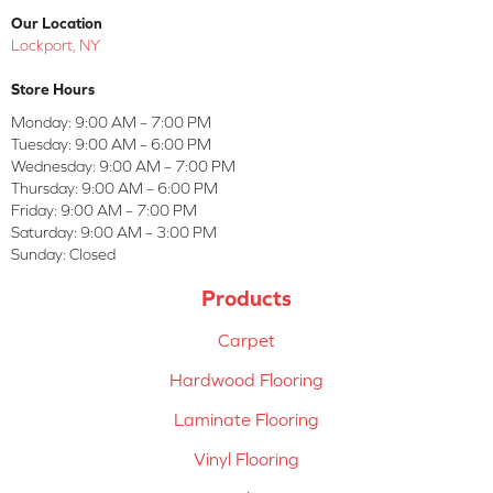
Our Location
Lockport, NY
Store Hours
Monday:
9:00 AM – 7:00 PM
Tuesday:
9:00 AM – 6:00 PM
Wednesday:
9:00 AM – 7:00 PM
Thursday:
9:00 AM – 6:00 PM
Friday:
9:00 AM – 7:00 PM
Saturday:
9:00 AM – 3:00 PM
Sunday:
Closed
Products
Carpet
Hardwood Flooring
Laminate Flooring
Vinyl Flooring