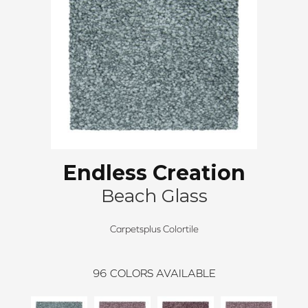
Endless Creation
Beach Glass
Carpetsplus Colortile
96
COLORS AVAILABLE