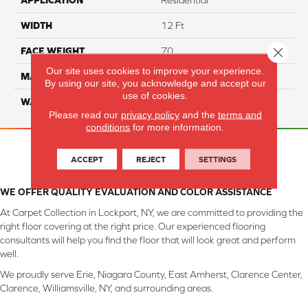
APPLICATION
Residential
WIDTH
12 Ft
Close 
FACE WEIGHT
70
Our site uses cookies to improve your experience.
MATERIAL
SmartStrand
By using our site, you acknowledge and accept our
use of cookies.
WARRANTY
Lifetime
Please read our
privacy policy
and the
terms and
conditions
for more information.
ACCEPT
REJECT
SETTINGS
WE OFFER QUALITY EVALUATION AND COLOR ASSISTANCE
At Carpet Collection in Lockport, NY, we are committed to providing the
right floor covering at the right price. Our experienced flooring
consultants will help you find the floor that will look great and perform
well.
We proudly serve Erie, Niagara County, East Amherst, Clarence Center,
Clarence, Williamsville, NY, and surrounding areas.