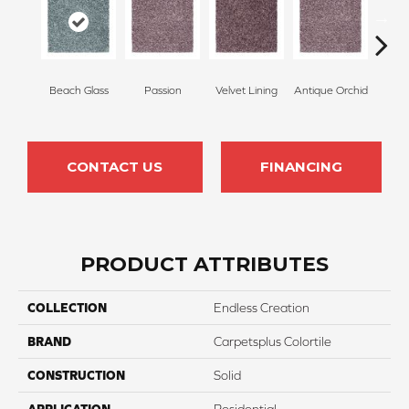
Beach Glass
Passion
Velvet Lining
Antique Orchid
Drizz
CONTACT US
FINANCING
PRODUCT ATTRIBUTES
COLLECTION
Endless Creation
BRAND
Carpetsplus Colortile
CONSTRUCTION
Solid