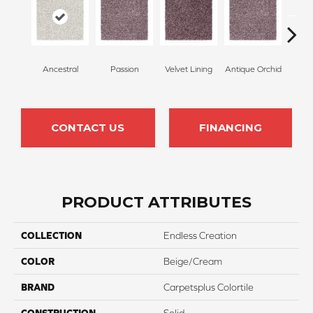
Ancestral
Passion
Velvet Lining
Antique Orchid
Drizz
CONTACT US
FINANCING
PRODUCT ATTRIBUTES
COLLECTION
Endless Creation
COLOR
Beige/Cream
BRAND
Carpetsplus Colortile