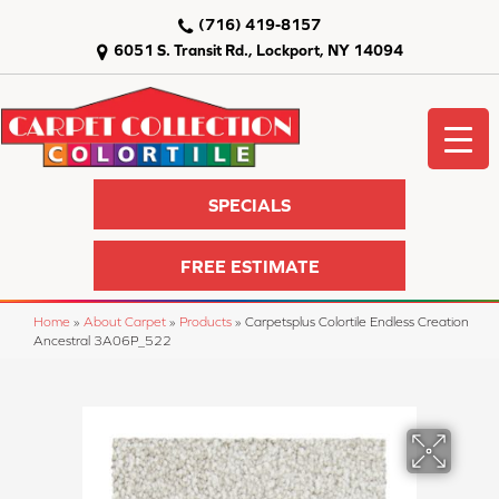
(716) 419-8157
6051 S. Transit Rd., Lockport, NY 14094
SPECIALS
FREE ESTIMATE
Home
»
About Carpet
»
Products
»
Carpetsplus Colortile Endless Creation
Ancestral 3A06P_522