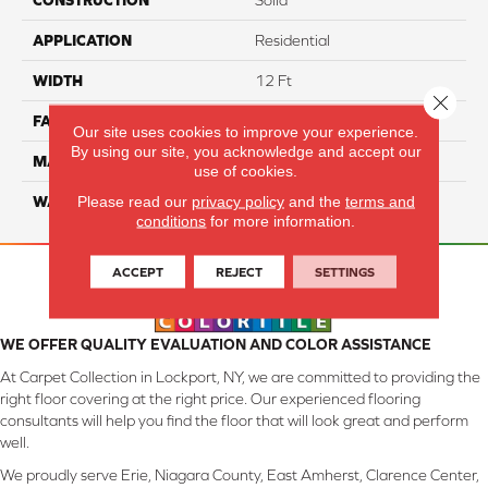
CONSTRUCTION
Solid
APPLICATION
Residential
WIDTH
12 Ft
Close 
FACE WEIGHT
70
Our site uses cookies to improve your experience.
By using our site, you acknowledge and accept our
MATERIAL
Smartstrand
use of cookies.
Please read our
privacy policy
and the
terms and
WARRANTY
Lifetime
conditions
for more information.
ACCEPT
REJECT
SETTINGS
WE OFFER QUALITY EVALUATION AND COLOR ASSISTANCE
At Carpet Collection in Lockport, NY, we are committed to providing the
right floor covering at the right price. Our experienced flooring
consultants will help you find the floor that will look great and perform
well.
We proudly serve Erie, Niagara County, East Amherst, Clarence Center,