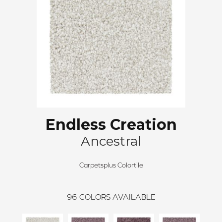
Endless Creation
Ancestral
Carpetsplus Colortile
96
COLORS AVAILABLE