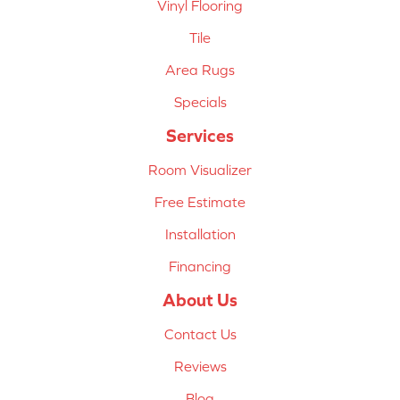
Vinyl Flooring
Tile
Area Rugs
Specials
Services
Room Visualizer
Free Estimate
Installation
Financing
About Us
Contact Us
Reviews
Blog