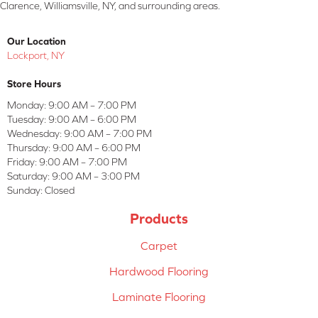
Clarence, Williamsville, NY, and surrounding areas.
Our Location
Lockport, NY
Store Hours
Monday:
9:00 AM – 7:00 PM
Tuesday:
9:00 AM – 6:00 PM
Wednesday:
9:00 AM – 7:00 PM
Thursday:
9:00 AM – 6:00 PM
Friday:
9:00 AM – 7:00 PM
Saturday:
9:00 AM – 3:00 PM
Sunday:
Closed
Products
Carpet
Hardwood Flooring
Laminate Flooring