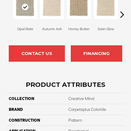
Opal Slate
Autumn Ash
Honey Butter
Satin Glow
Ancien
CONTACT US
FINANCING
PRODUCT ATTRIBUTES
COLLECTION
Creative Mind
BRAND
Carpetsplus Colortile
CONSTRUCTION
Pattern