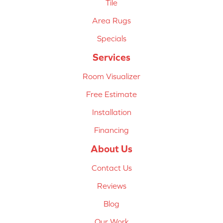
Tile
Area Rugs
Specials
Services
Room Visualizer
Free Estimate
Installation
Financing
About Us
Contact Us
Reviews
Blog
Our Work