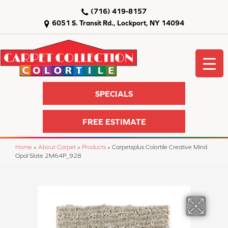
(716) 419-8157
6051 S. Transit Rd., Lockport, NY 14094
SPECIALS
FREE ESTIMATE
Home
»
About Carpet
»
Products
»
Carpetsplus Colortile Creative Mind
Opal Slate 2M64P_928