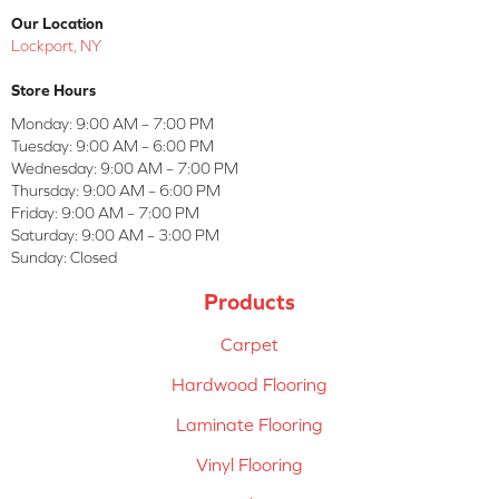
Our Location
Lockport, NY
Store Hours
Monday:
9:00 AM – 7:00 PM
Tuesday:
9:00 AM – 6:00 PM
Wednesday:
9:00 AM – 7:00 PM
Thursday:
9:00 AM – 6:00 PM
Friday:
9:00 AM – 7:00 PM
Saturday:
9:00 AM – 3:00 PM
Sunday:
Closed
Products
Carpet
Hardwood Flooring
Laminate Flooring
Vinyl Flooring