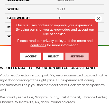
APPLICATION
Residential
WIDTH
12 Ft
Close 
FACE WEIGHT
38
Our site uses cookies to improve your experience.
MATERIAL
ComfortSoft PET Polyester
By using our site, you acknowledge and accept our
use of cookies.
WARRANTY
25 Year
Please read our
privacy policy
and the
terms and
conditions
for more information.
ACCEPT
REJECT
SETTINGS
WE OFFER QUALITY EVALUATION AND COLOR ASSISTANCE
At Carpet Collection in Lockport, NY, we are committed to providing the
right floor covering at the right price. Our experienced flooring
consultants will help you find the floor that will look great and perform
well.
We proudly serve Erie, Niagara County, East Amherst, Clarence Center,
Clarence, Williamsville, NY, and surrounding areas.