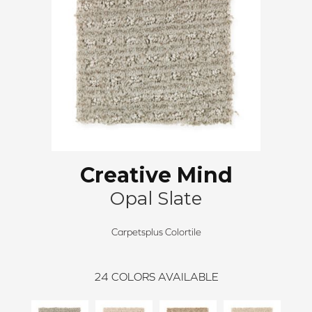
Creative Mind
Opal Slate
Carpetsplus Colortile
24
COLORS AVAILABLE