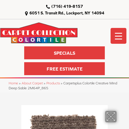
(716) 419-8157
6051 S. Transit Rd., Lockport, NY 14094
SPECIALS
FREE ESTIMATE
Home
»
About Carpet
»
Products
»
Carpetsplus Colortile Creative Mind
Deep Sable 2M64P_865