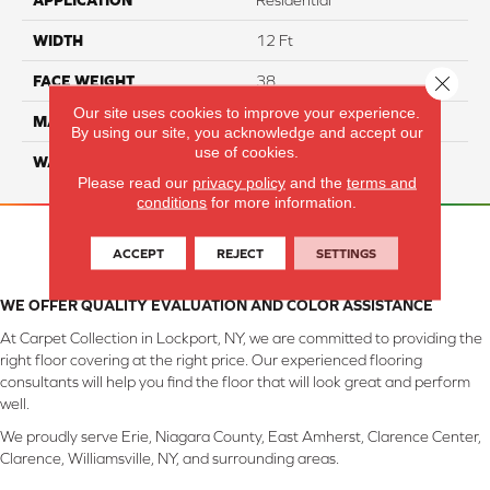
APPLICATION
Residential
WIDTH
12 Ft
Close 
FACE WEIGHT
38
Our site uses cookies to improve your experience.
MATERIAL
ComfortSoft PET Polyester
By using our site, you acknowledge and accept our
use of cookies.
WARRANTY
25 Year
Please read our
privacy policy
and the
terms and
conditions
for more information.
ACCEPT
REJECT
SETTINGS
WE OFFER QUALITY EVALUATION AND COLOR ASSISTANCE
At Carpet Collection in Lockport, NY, we are committed to providing the
right floor covering at the right price. Our experienced flooring
consultants will help you find the floor that will look great and perform
well.
We proudly serve Erie, Niagara County, East Amherst, Clarence Center,
Clarence, Williamsville, NY, and surrounding areas.