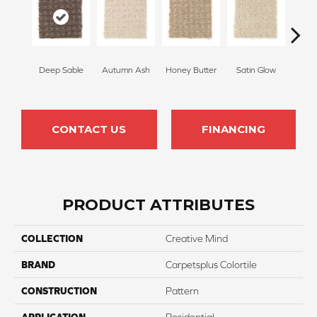
Deep Sable
Autumn Ash
Honey Butter
Satin Glow
Ancien
CONTACT US
FINANCING
PRODUCT ATTRIBUTES
COLLECTION
Creative Mind
BRAND
Carpetsplus Colortile
CONSTRUCTION
Pattern