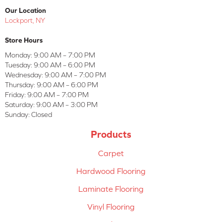
Our Location
Lockport, NY
Store Hours
Monday:
9:00 AM – 7:00 PM
Tuesday:
9:00 AM – 6:00 PM
Wednesday:
9:00 AM – 7:00 PM
Thursday:
9:00 AM – 6:00 PM
Friday:
9:00 AM – 7:00 PM
Saturday:
9:00 AM – 3:00 PM
Sunday:
Closed
Products
Carpet
Hardwood Flooring
Laminate Flooring
Vinyl Flooring