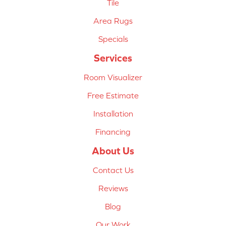
Tile
Area Rugs
Specials
Services
Room Visualizer
Free Estimate
Installation
Financing
About Us
Contact Us
Reviews
Blog
Our Work