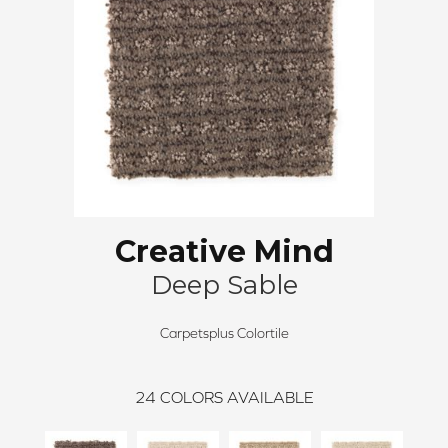
Creative Mind
Deep Sable
Carpetsplus Colortile
24
COLORS AVAILABLE