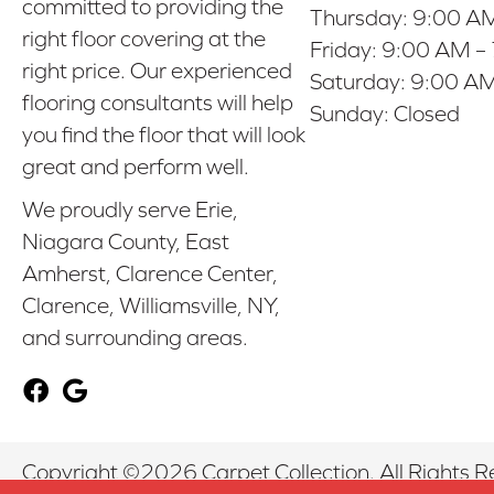
committed to providing the
Thursday:
9:00 AM
right floor covering at the
Friday:
9:00 AM –
right price. Our experienced
Saturday:
9:00 AM
flooring consultants will help
Sunday:
Closed
you find the floor that will look
great and perform well.
We proudly serve Erie,
Niagara County, East
Amherst, Clarence Center,
Clarence, Williamsville, NY,
and surrounding areas.
Copyright ©2026 Carpet Collection. All Rights R