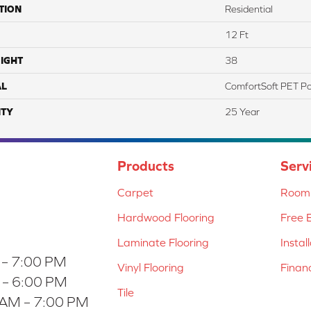
TION
Residential
12 Ft
IGHT
38
AL
ComfortSoft PET Po
TY
25 Year
Products
Serv
Carpet
Room 
Hardwood Flooring
Free 
Laminate Flooring
Instal
 – 7:00 PM
Vinyl Flooring
Finan
 – 6:00 PM
Tile
 AM – 7:00 PM