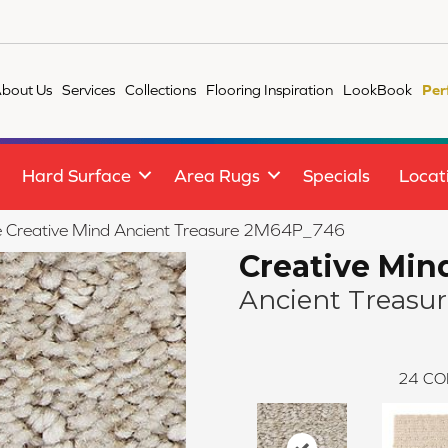
bout Us
Services
Collections
Flooring Inspiration
LookBook
Per
Hard Surface
Area Rugs
Specials
Locat
ile Creative Mind Ancient Treasure 2M64P_746
Creative Min
Ancient Treasu
24
CO