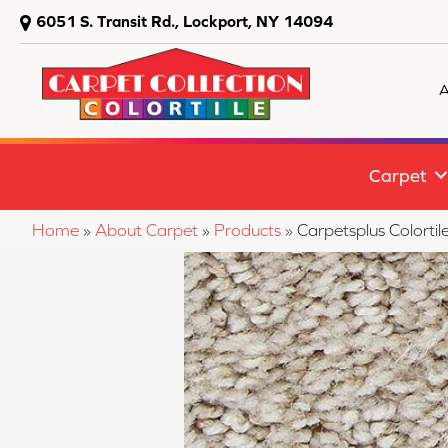
6051 S. Transit Rd., Lockport, NY 14094
A
Carpet
Home
»
About Carpet
»
Products
»
Carpetsplus Colort