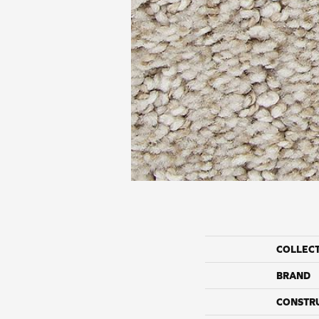
COLLEC
BRAND
CONSTR