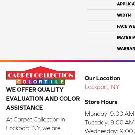
APPLICA
WIDTH
FACE WE
MATERI
WARRAN
Our Location
Lockport, NY
WE OFFER QUALITY
EVALUATION AND COLOR
Store Hours
ASSISTANCE
Monday:
9:00 AM
At Carpet Collection in
Tuesday:
9:00 AM
Lockport, NY, we are
Wednesday:
9:00