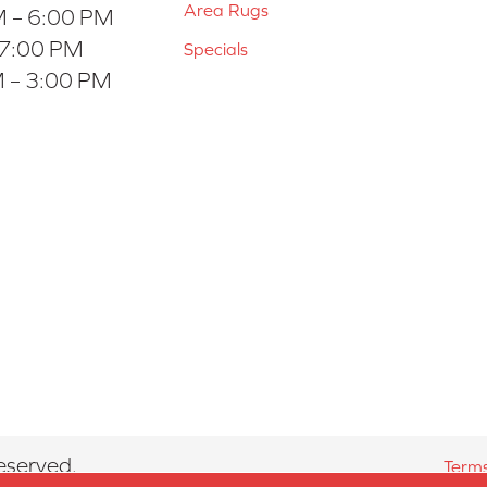
Area Rugs
 – 6:00 PM
 7:00 PM
Specials
 – 3:00 PM
eserved.
Terms