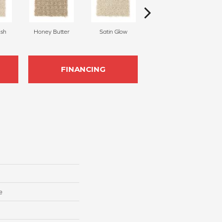
sh
Honey Butter
Satin Glow
Pecan Delight
FINANCING
e