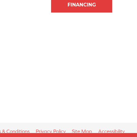
FINANCING
 & Conditions
Privacy Policy
Site Map
Accessibility