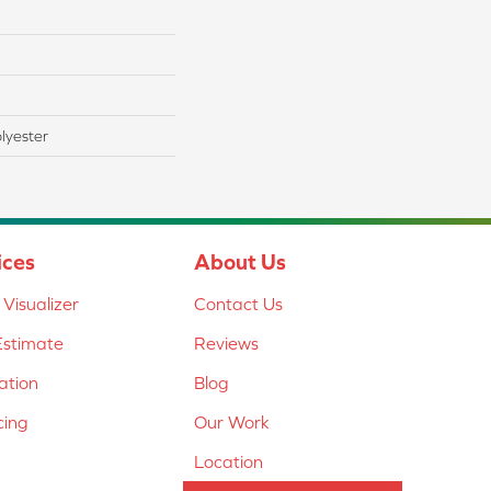
lyester
ices
About Us
Visualizer
Contact Us
Estimate
Reviews
lation
Blog
cing
Our Work
Location