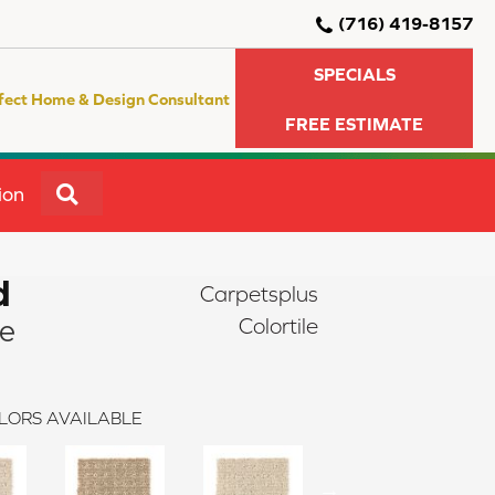
(716) 419-8157
SPECIALS
fect Home & Design Consultant
FREE ESTIMATE
SEARCH
ion
d
Carpetsplus
re
Colortile
LORS AVAILABLE