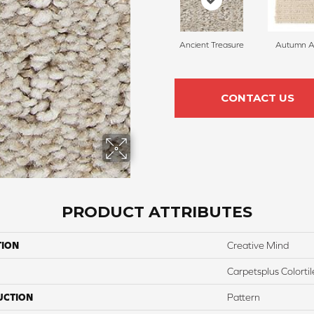
Ancient Treasure
Autumn A
CONTACT US
PRODUCT ATTRIBUTES
TION
Creative Mind
Carpetsplus Colortil
UCTION
Pattern