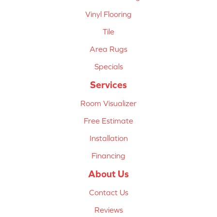
Vinyl Flooring
Tile
Area Rugs
Specials
Services
Room Visualizer
Free Estimate
Installation
Financing
About Us
Contact Us
Reviews