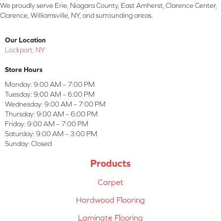
We proudly serve Erie, Niagara County, East Amherst, Clarence Center,
Clarence, Williamsville, NY, and surrounding areas.
Our Location
Lockport, NY
Store Hours
Monday:
9:00 AM – 7:00 PM
Tuesday:
9:00 AM – 6:00 PM
Wednesday:
9:00 AM – 7:00 PM
Thursday:
9:00 AM – 6:00 PM
Friday:
9:00 AM – 7:00 PM
Saturday:
9:00 AM – 3:00 PM
Sunday:
Closed
Products
Carpet
Hardwood Flooring
Laminate Flooring