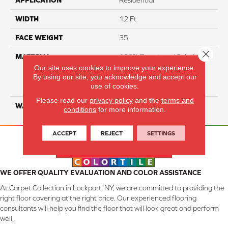
APPLICATION
Residential
WIDTH
12 Ft
FACE WEIGHT
35
Close 
MATERIAL
100% Everstrand Solution
Dyed BCF P.E.T. With Easy
Our site uses cookies to improve your experience.
By using our site, you acknowledge and accept our
Clean™ Stain & Soil
use of cookies.
Protection
Please read our
privacy policy
and the
terms and
WARRANTY
25 Year
conditions
for more information.
ACCEPT
REJECT
SETTINGS
WE OFFER QUALITY EVALUATION AND COLOR ASSISTANCE
At Carpet Collection in Lockport, NY, we are committed to providing the
right floor covering at the right price. Our experienced flooring
consultants will help you find the floor that will look great and perform
well.