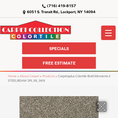
(716) 419-8157
6051 S. Transit Rd., Lockport, NY 14094
SPECIALS
FREE ESTIMATE
Home
»
About Carpet
»
Products
»
Carpetsplus Colortile Bold Moments II
STEELBEAM 3PL38_969