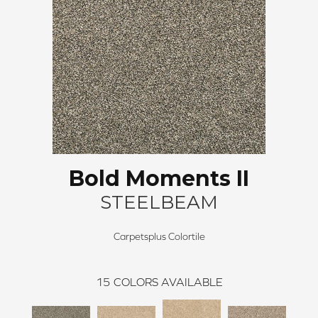
Bold Moments II
STEELBEAM
Carpetsplus Colortile
15
COLORS AVAILABLE