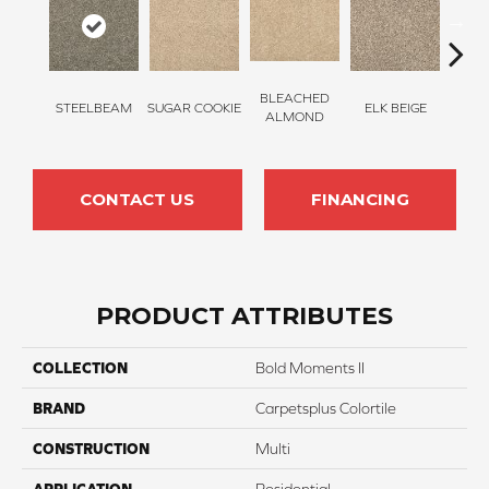
BLEACHED
STEELBEAM
SUGAR COOKIE
ELK BEIGE
STON
ALMOND
CONTACT US
FINANCING
PRODUCT ATTRIBUTES
COLLECTION
Bold Moments II
BRAND
Carpetsplus Colortile
CONSTRUCTION
Multi