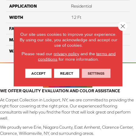
APPLICATION
Residential
WIDTH
12 Ft
Close 
FACE WEIGHT
46
Our site uses cookies to improve your experience.
By using our site, you acknowledge and accept our
MATERIAL
SmartStrand Silk
use of cookies.
WARRANTY
Lifetime
Please read our
privacy policy
and the
terms and
conditions
for more information.
ACCEPT
REJECT
SETTINGS
WE OFFER QUALITY EVALUATION AND COLOR ASSISTANCE
At Carpet Collection in Lockport, NY, we are committed to providing the
right floor covering at the right price. Our experienced flooring
consultants will help you find the floor that will look great and perform
well.
We proudly serve Erie, Niagara County, East Amherst, Clarence Center,
Clarence, Williamsville, NY, and surrounding areas.