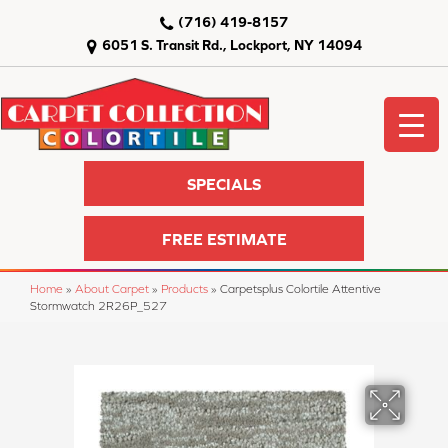
(716) 419-8157
6051 S. Transit Rd., Lockport, NY 14094
SPECIALS
FREE ESTIMATE
Home
»
About Carpet
»
Products
»
Carpetsplus Colortile Attentive
Stormwatch 2R26P_527