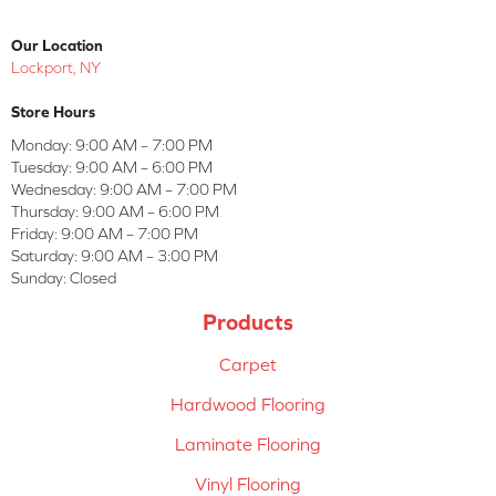
Our Location
Lockport, NY
Store Hours
Monday:
9:00 AM – 7:00 PM
Tuesday:
9:00 AM – 6:00 PM
Wednesday:
9:00 AM – 7:00 PM
Thursday:
9:00 AM – 6:00 PM
Friday:
9:00 AM – 7:00 PM
Saturday:
9:00 AM – 3:00 PM
Sunday:
Closed
Products
Carpet
Hardwood Flooring
Laminate Flooring
Vinyl Flooring