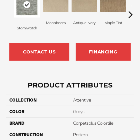
Moonbeam
Antique Ivory
Maple Tint
Glaze
Stormwatch
CONTACT US
FINANCING
PRODUCT ATTRIBUTES
COLLECTION
Attentive
COLOR
Grays
BRAND
Carpetsplus Colortile
CONSTRUCTION
Pattern