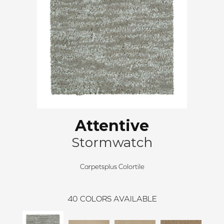
Attentive
Stormwatch
Carpetsplus Colortile
40
COLORS AVAILABLE