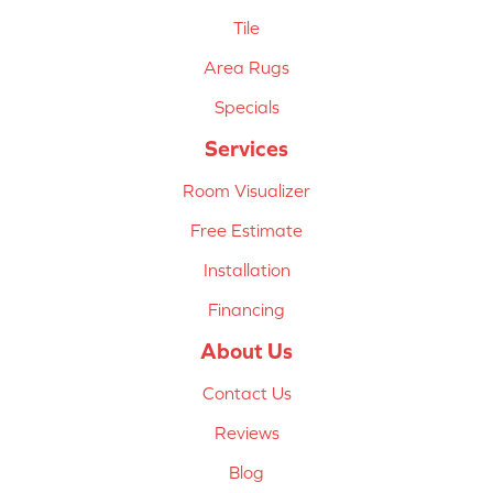
Tile
Area Rugs
Specials
Services
Room Visualizer
Free Estimate
Installation
Financing
About Us
Contact Us
Reviews
Blog