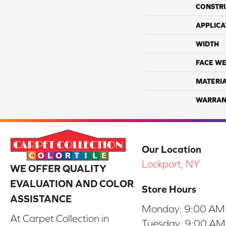
CONSTR
APPLICA
WIDTH
FACE WE
MATERI
WARRAN
Our Location
Lockport, NY
WE OFFER QUALITY
EVALUATION AND COLOR
Store Hours
ASSISTANCE
Monday:
9:00 AM
At Carpet Collection in
Tuesday:
9:00 AM