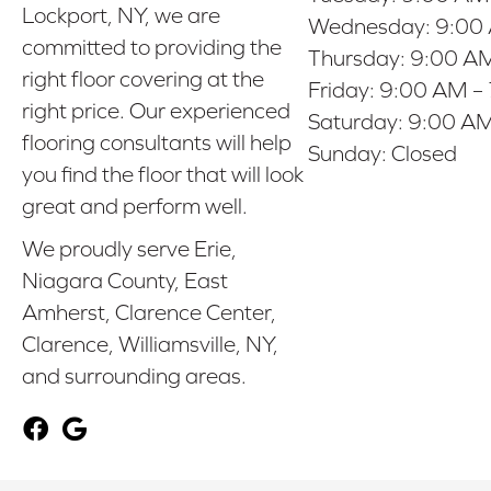
Lockport, NY, we are
Wednesday:
9:00
committed to providing the
Thursday:
9:00 AM
right floor covering at the
Friday:
9:00 AM –
right price. Our experienced
Saturday:
9:00 AM
flooring consultants will help
Sunday:
Closed
you find the floor that will look
great and perform well.
We proudly serve Erie,
Niagara County, East
Amherst, Clarence Center,
Clarence, Williamsville, NY,
and surrounding areas.