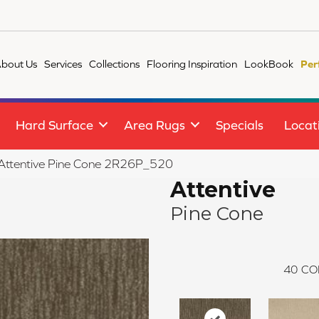
bout Us
Services
Collections
Flooring Inspiration
LookBook
Per
Hard Surface
Area Rugs
Specials
Locat
e Attentive Pine Cone 2R26P_520
Attentive
Pine Cone
40
CO