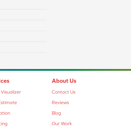
ices
About Us
Visualizer
Contact Us
Estimate
Reviews
lation
Blog
cing
Our Work