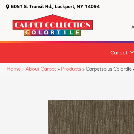
6051 S. Transit Rd., Lockport, NY 14094
A
Carpet
Home
»
About Carpet
»
Products
»
Carpetsplus Colortil