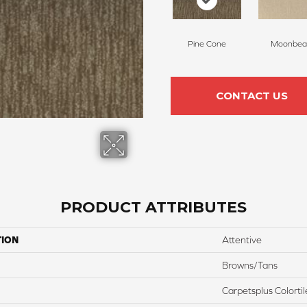
Pine Cone
Moonbe
CONTACT US
PRODUCT ATTRIBUTES
TION
Attentive
Browns/Tans
Carpetsplus Colortil