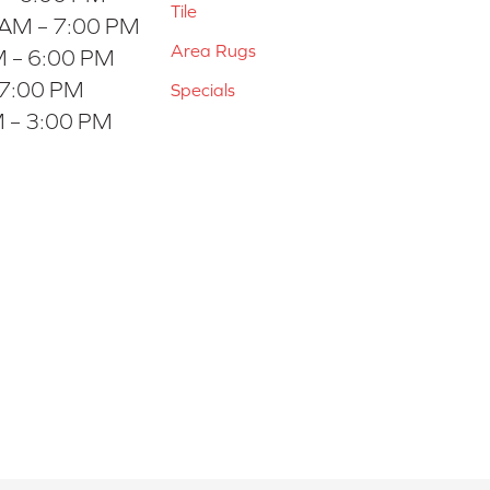
Tile
 AM – 7:00 PM
Area Rugs
 – 6:00 PM
 7:00 PM
Specials
 – 3:00 PM