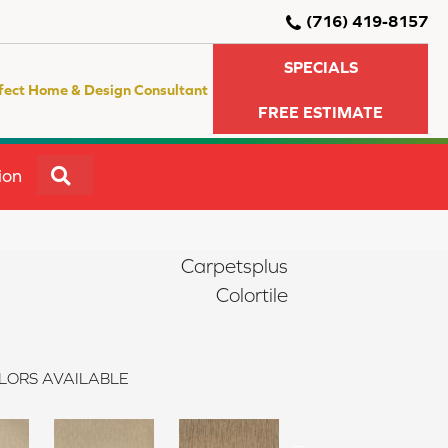
(716) 419-8157
SPECIALS
fect Home & Design Consultant
FREE ESTIMATE
SEARCH
ion
Carpetsplus
Colortile
LORS AVAILABLE