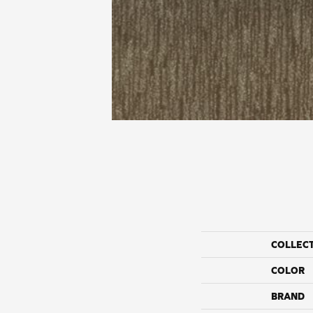
COLLEC
COLOR
BRAND