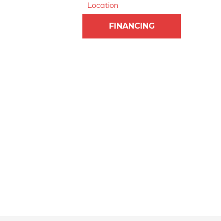
Location
FINANCING