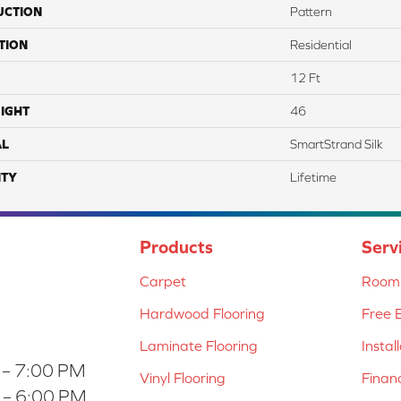
UCTION
Pattern
TION
Residential
12 Ft
IGHT
46
AL
SmartStrand Silk
TY
Lifetime
Products
Serv
Carpet
Room 
Hardwood Flooring
Free 
Laminate Flooring
Instal
 – 7:00 PM
Vinyl Flooring
Finan
 – 6:00 PM