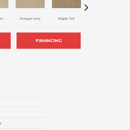
am
Antique Ivory
Maple Tint
Glazed Ginger
FINANCING
e