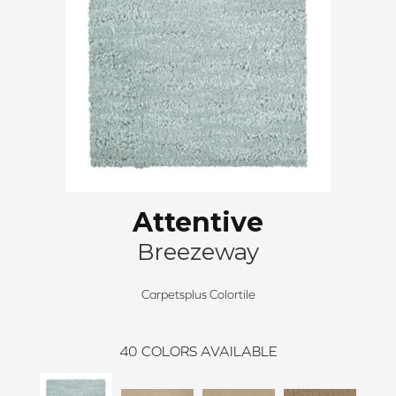
Attentive
Breezeway
Carpetsplus Colortile
40
COLORS AVAILABLE