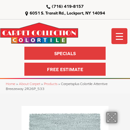
(716) 419-8157
6051 S. Transit Rd., Lockport, NY 14094
SPECIALS
FREE ESTIMATE
Home
»
About Carpet
»
Products
»
Carpetsplus Colortile Attentive
Breezeway 2R26P_533