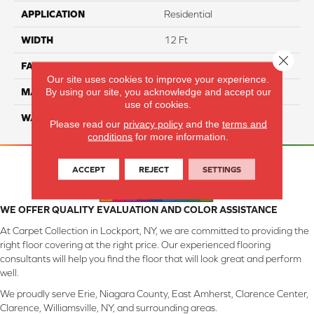
APPLICATION
Residential
WIDTH
12 Ft
Close 
FACE WEIGHT
46
Our site uses cookies to improve your experience.
By using our site, you acknowledge and accept our
MATERIAL
SmartStrand Silk
use of cookies.
WARRANTY
Lifetime
Please read our
privacy policy
and the
terms and
conditions
for more information.
ACCEPT
REJECT
SETTINGS
WE OFFER QUALITY EVALUATION AND COLOR ASSISTANCE
At Carpet Collection in Lockport, NY, we are committed to providing the
right floor covering at the right price. Our experienced flooring
consultants will help you find the floor that will look great and perform
well.
We proudly serve Erie, Niagara County, East Amherst, Clarence Center,
Clarence, Williamsville, NY, and surrounding areas.