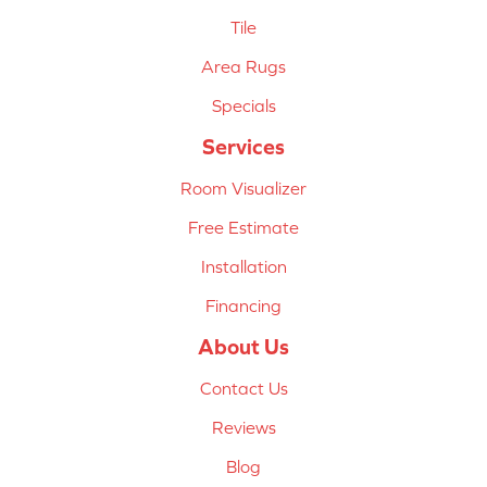
Tile
Area Rugs
Specials
Services
Room Visualizer
Free Estimate
Installation
Financing
About Us
Contact Us
Reviews
Blog