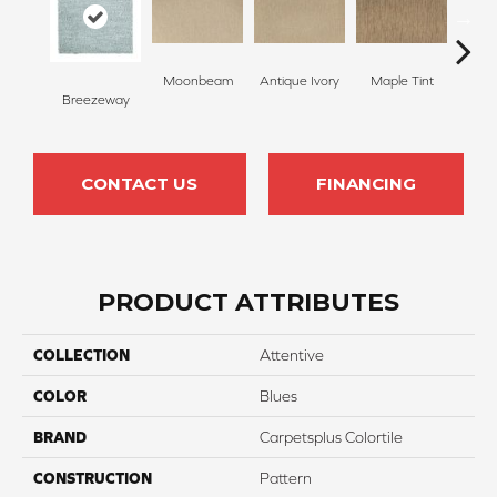
Moonbeam
Antique Ivory
Maple Tint
Glaze
Breezeway
CONTACT US
FINANCING
PRODUCT ATTRIBUTES
COLLECTION
Attentive
COLOR
Blues
BRAND
Carpetsplus Colortile
CONSTRUCTION
Pattern