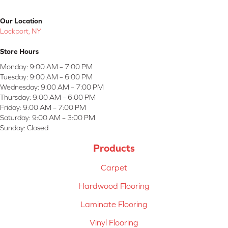
Our Location
Lockport, NY
Store Hours
Monday:
9:00 AM – 7:00 PM
Tuesday:
9:00 AM – 6:00 PM
Wednesday:
9:00 AM – 7:00 PM
Thursday:
9:00 AM – 6:00 PM
Friday:
9:00 AM – 7:00 PM
Saturday:
9:00 AM – 3:00 PM
Sunday:
Closed
Products
Carpet
Hardwood Flooring
Laminate Flooring
Vinyl Flooring