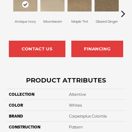
Antique Ivory
Moonbeam
Maple Tint
Glazed Ginger
Sof
CONTACT US
FINANCING
PRODUCT ATTRIBUTES
COLLECTION
Attentive
COLOR
Whites
BRAND
Carpetsplus Colortile
CONSTRUCTION
Pattern