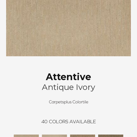
Attentive
Antique Ivory
Carpetsplus Colortile
40
COLORS AVAILABLE