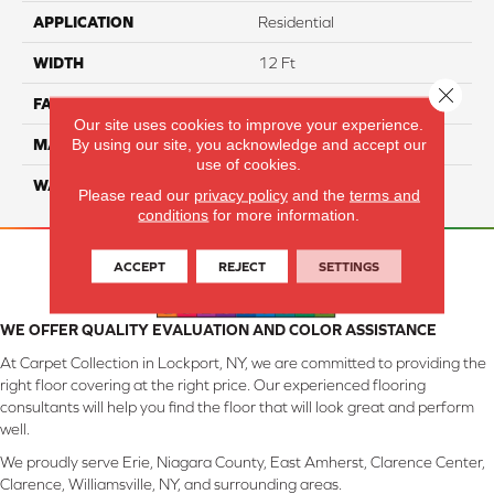
APPLICATION
Residential
WIDTH
12 Ft
Close 
FACE WEIGHT
46
Our site uses cookies to improve your experience.
By using our site, you acknowledge and accept our
MATERIAL
SmartStrand Silk
use of cookies.
WARRANTY
Lifetime
Please read our
privacy policy
and the
terms and
conditions
for more information.
ACCEPT
REJECT
SETTINGS
WE OFFER QUALITY EVALUATION AND COLOR ASSISTANCE
At Carpet Collection in Lockport, NY, we are committed to providing the
right floor covering at the right price. Our experienced flooring
consultants will help you find the floor that will look great and perform
well.
We proudly serve Erie, Niagara County, East Amherst, Clarence Center,
Clarence, Williamsville, NY, and surrounding areas.