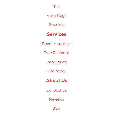
Tile
Area Rugs
Specials
Services
Room Visualizer
Free Estimate
Installation
Financing
About Us
Contact Us
Reviews
Blog