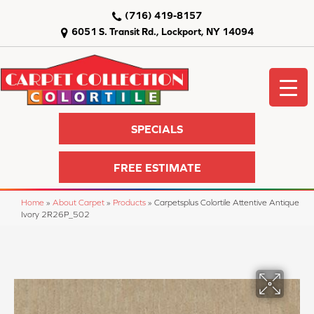
(716) 419-8157
6051 S. Transit Rd., Lockport, NY 14094
SPECIALS
FREE ESTIMATE
Home
»
About Carpet
»
Products
»
Carpetsplus Colortile Attentive Antique
Ivory 2R26P_502