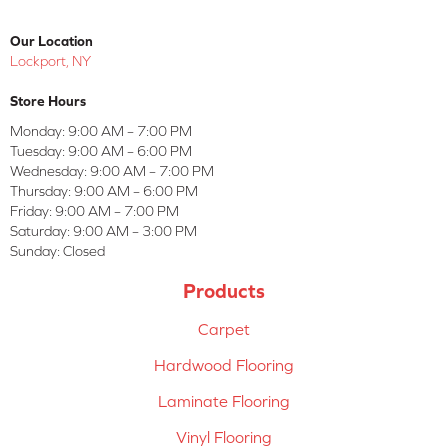
Our Location
Lockport, NY
Store Hours
Monday:
9:00 AM – 7:00 PM
Tuesday:
9:00 AM – 6:00 PM
Wednesday:
9:00 AM – 7:00 PM
Thursday:
9:00 AM – 6:00 PM
Friday:
9:00 AM – 7:00 PM
Saturday:
9:00 AM – 3:00 PM
Sunday:
Closed
Products
Carpet
Hardwood Flooring
Laminate Flooring
Vinyl Flooring