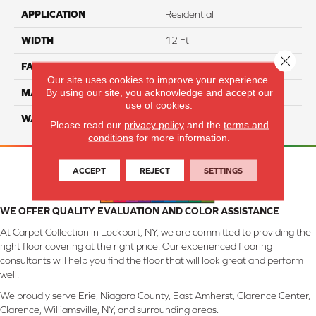
APPLICATION
Residential
WIDTH
12 Ft
Close 
FACE WEIGHT
45
Our site uses cookies to improve your experience.
By using our site, you acknowledge and accept our
MATERIAL
SmartStrand Silk
use of cookies.
WARRANTY
Lifetime
Please read our
privacy policy
and the
terms and
conditions
for more information.
ACCEPT
REJECT
SETTINGS
WE OFFER QUALITY EVALUATION AND COLOR ASSISTANCE
At Carpet Collection in Lockport, NY, we are committed to providing the
right floor covering at the right price. Our experienced flooring
consultants will help you find the floor that will look great and perform
well.
We proudly serve Erie, Niagara County, East Amherst, Clarence Center,
Clarence, Williamsville, NY, and surrounding areas.