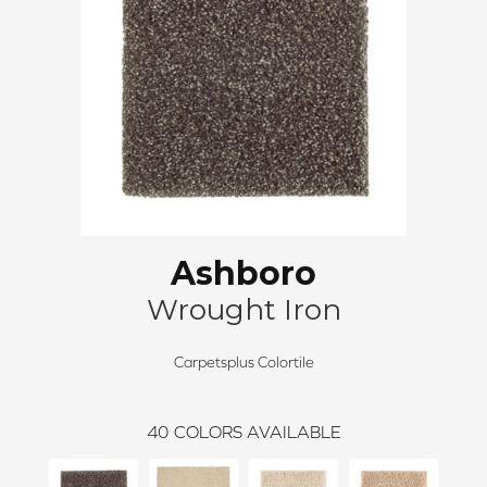
Ashboro
Wrought Iron
Carpetsplus Colortile
40
COLORS AVAILABLE