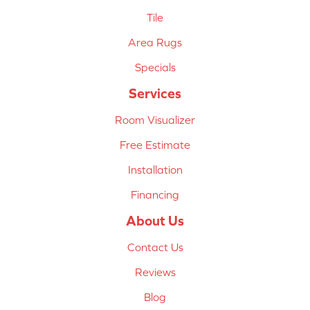
Tile
Area Rugs
Specials
Services
Room Visualizer
Free Estimate
Installation
Financing
About Us
Contact Us
Reviews
Blog