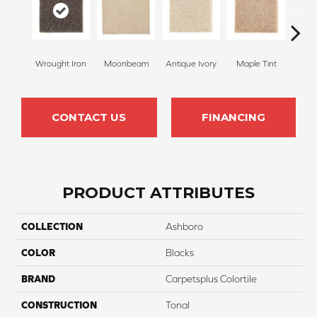
Wrought Iron
Moonbeam
Antique Ivory
Maple Tint
Glaze
CONTACT US
FINANCING
PRODUCT ATTRIBUTES
COLLECTION
Ashboro
COLOR
Blacks
BRAND
Carpetsplus Colortile
CONSTRUCTION
Tonal