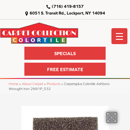
(716) 419-8157
6051 S. Transit Rd., Lockport, NY 14094
SPECIALS
FREE ESTIMATE
Home
»
About Carpet
»
Products
»
Carpetsplus Colortile Ashboro
Wrought Iron 2N91P_532