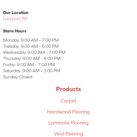
Our Location
Lockport, NY
Store Hours
Monday:
9:00 AM – 7:00 PM
Tuesday:
9:00 AM – 6:00 PM
Wednesday:
9:00 AM – 7:00 PM
Thursday:
9:00 AM – 6:00 PM
Friday:
9:00 AM – 7:00 PM
Saturday:
9:00 AM – 3:00 PM
Sunday:
Closed
Products
Carpet
Hardwood Flooring
Laminate Flooring
Vinyl Flooring