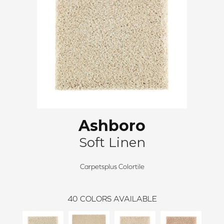
Ashboro
Soft Linen
Carpetsplus Colortile
40
COLORS AVAILABLE