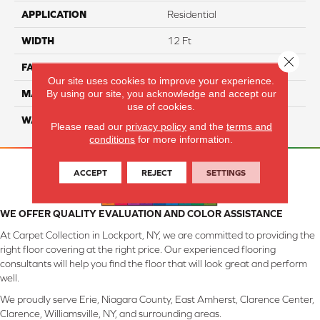
APPLICATION
Residential
WIDTH
12 Ft
Close 
FACE WEIGHT
45
Our site uses cookies to improve your experience.
By using our site, you acknowledge and accept our
MATERIAL
SmartStrand Silk
use of cookies.
WARRANTY
Lifetime
Please read our
privacy policy
and the
terms and
conditions
for more information.
ACCEPT
REJECT
SETTINGS
WE OFFER QUALITY EVALUATION AND COLOR ASSISTANCE
At Carpet Collection in Lockport, NY, we are committed to providing the
right floor covering at the right price. Our experienced flooring
consultants will help you find the floor that will look great and perform
well.
We proudly serve Erie, Niagara County, East Amherst, Clarence Center,
Clarence, Williamsville, NY, and surrounding areas.