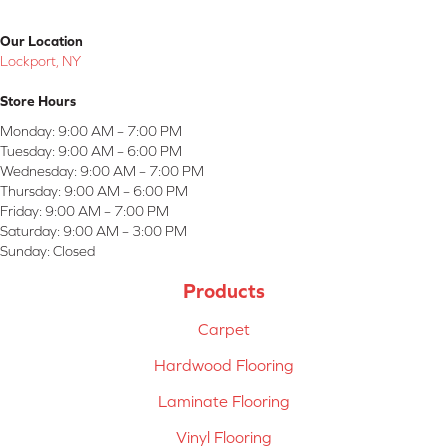
Our Location
Lockport, NY
Store Hours
Monday:
9:00 AM – 7:00 PM
Tuesday:
9:00 AM – 6:00 PM
Wednesday:
9:00 AM – 7:00 PM
Thursday:
9:00 AM – 6:00 PM
Friday:
9:00 AM – 7:00 PM
Saturday:
9:00 AM – 3:00 PM
Sunday:
Closed
Products
Carpet
Hardwood Flooring
Laminate Flooring
Vinyl Flooring