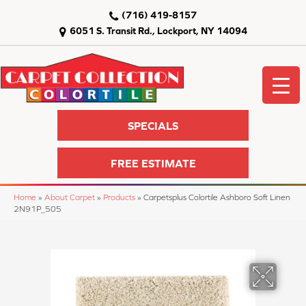
(716) 419-8157
6051 S. Transit Rd., Lockport, NY 14094
SPECIALS
FREE ESTIMATE
Home
»
About Carpet
»
Products
»
Carpetsplus Colortile Ashboro Soft Linen
2N91P_505