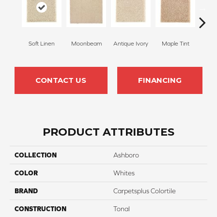
Soft Linen
Moonbeam
Antique Ivory
Maple Tint
Glaze
CONTACT US
FINANCING
PRODUCT ATTRIBUTES
COLLECTION
Ashboro
COLOR
Whites
BRAND
Carpetsplus Colortile
CONSTRUCTION
Tonal