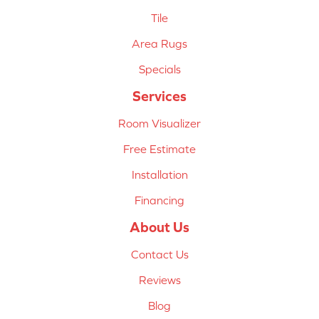
Tile
Area Rugs
Specials
Services
Room Visualizer
Free Estimate
Installation
Financing
About Us
Contact Us
Reviews
Blog