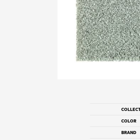
COLLEC
COLOR
BRAND