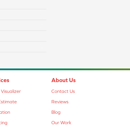
ices
About Us
Visualizer
Contact Us
Estimate
Reviews
lation
Blog
cing
Our Work