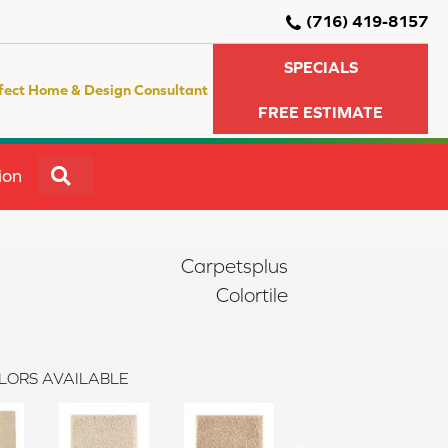
(716) 419-8157
SPECIALS
fect Home & Design Consultant
FREE ESTIMATE
SEARCH
ion
Carpetsplus
Colortile
LORS AVAILABLE