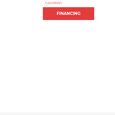
Location
FINANCING