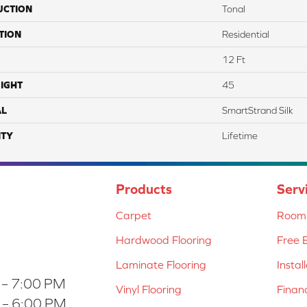
UCTION
Tonal
TION
Residential
12 Ft
IGHT
45
AL
SmartStrand Silk
TY
Lifetime
Products
Serv
Carpet
Room 
Hardwood Flooring
Free 
Laminate Flooring
Instal
 – 7:00 PM
Vinyl Flooring
Finan
 – 6:00 PM