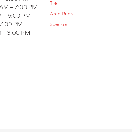
Tile
 AM – 7:00 PM
Area Rugs
 – 6:00 PM
 7:00 PM
Specials
 – 3:00 PM