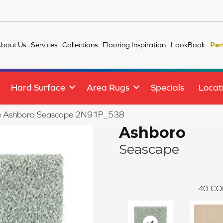
bout Us
Services
Collections
Flooring Inspiration
LookBook
Per
Hard Surface
Area Rugs
Specials
Locat
ile Ashboro Seascape 2N91P_538
Ashboro
Seascape
40
CO