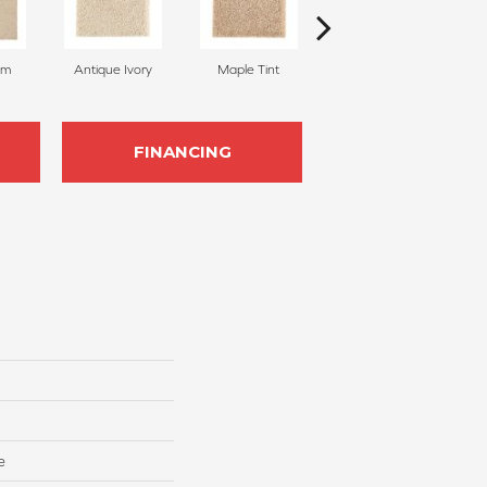
am
Antique Ivory
Maple Tint
Glazed Ginger
FINANCING
e