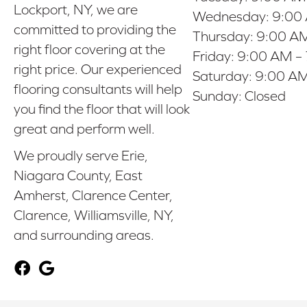
Lockport, NY, we are
Wednesday:
9:00
committed to providing the
Thursday:
9:00 AM
right floor covering at the
Friday:
9:00 AM –
right price. Our experienced
Saturday:
9:00 AM
flooring consultants will help
Sunday:
Closed
you find the floor that will look
great and perform well.
We proudly serve Erie,
Niagara County, East
Amherst, Clarence Center,
Clarence, Williamsville, NY,
and surrounding areas.