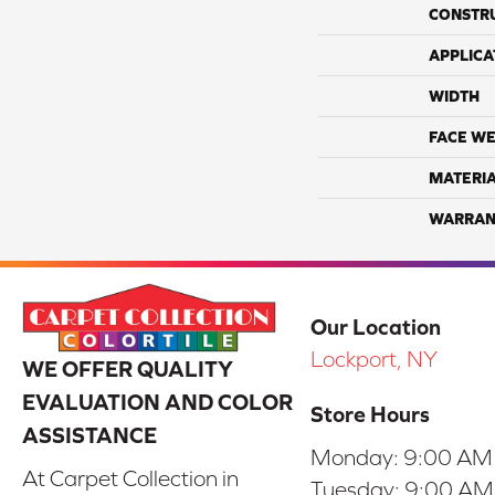
CONSTR
APPLICA
WIDTH
FACE WE
MATERI
WARRAN
Our Location
Lockport, NY
WE OFFER QUALITY
EVALUATION AND COLOR
Store Hours
ASSISTANCE
Monday:
9:00 AM
At Carpet Collection in
Tuesday:
9:00 AM