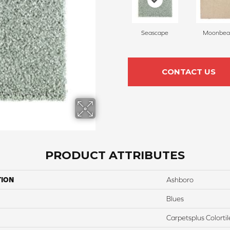
Seascape
Moonbe
CONTACT US
PRODUCT ATTRIBUTES
TION
Ashboro
Blues
Carpetsplus Colortil