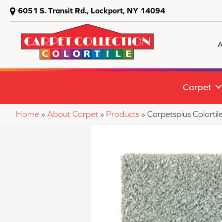
6051 S. Transit Rd., Lockport, NY 14094
A
Carpet
Home
»
About Carpet
»
Products
»
Carpetsplus Colort