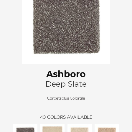
Ashboro
Deep Slate
Carpetsplus Colortile
40
COLORS AVAILABLE