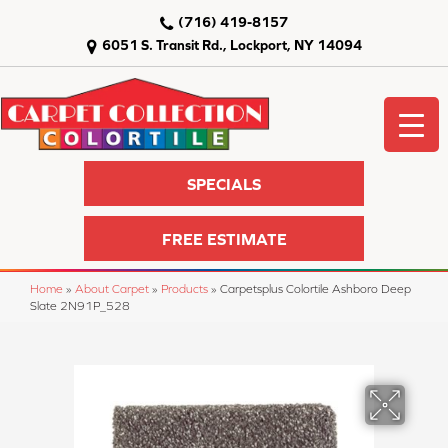
(716) 419-8157
6051 S. Transit Rd., Lockport, NY 14094
SPECIALS
FREE ESTIMATE
Home
»
About Carpet
»
Products
»
Carpetsplus Colortile Ashboro Deep
Slate 2N91P_528