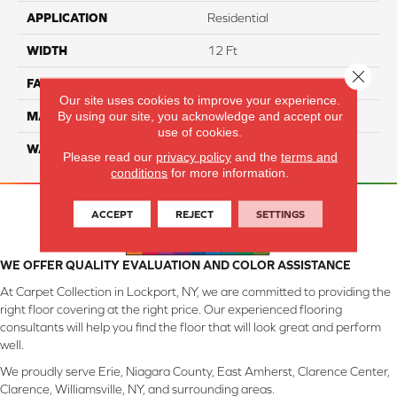
APPLICATION
Residential
WIDTH
12 Ft
Close 
FACE WEIGHT
45
Our site uses cookies to improve your experience.
By using our site, you acknowledge and accept our
MATERIAL
SmartStrand Silk
use of cookies.
WARRANTY
Lifetime
Please read our
privacy policy
and the
terms and
conditions
for more information.
ACCEPT
REJECT
SETTINGS
WE OFFER QUALITY EVALUATION AND COLOR ASSISTANCE
At Carpet Collection in Lockport, NY, we are committed to providing the
right floor covering at the right price. Our experienced flooring
consultants will help you find the floor that will look great and perform
well.
We proudly serve Erie, Niagara County, East Amherst, Clarence Center,
Clarence, Williamsville, NY, and surrounding areas.