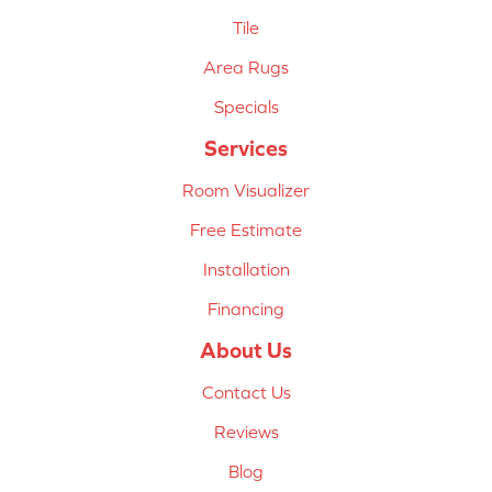
Tile
Area Rugs
Specials
Services
Room Visualizer
Free Estimate
Installation
Financing
About Us
Contact Us
Reviews
Blog