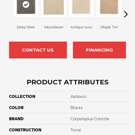
Deep Slate
Moonbeam
Antique Ivory
Maple Tint
Glaze
CONTACT US
FINANCING
PRODUCT ATTRIBUTES
COLLECTION
Ashboro
COLOR
Blacks
BRAND
Carpetsplus Colortile
CONSTRUCTION
Tonal