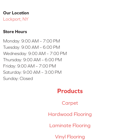
Our Location
Lockport, NY
Store Hours
Monday:
9:00 AM – 7:00 PM
Tuesday:
9:00 AM – 6:00 PM
Wednesday:
9:00 AM – 7:00 PM
Thursday:
9:00 AM – 6:00 PM
Friday:
9:00 AM – 7:00 PM
Saturday:
9:00 AM – 3:00 PM
Sunday:
Closed
Products
Carpet
Hardwood Flooring
Laminate Flooring
Vinyl Flooring