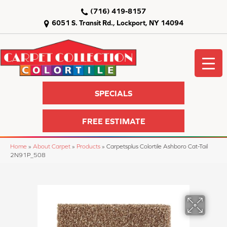
(716) 419-8157
6051 S. Transit Rd., Lockport, NY 14094
SPECIALS
FREE ESTIMATE
Home
»
About Carpet
»
Products
»
Carpetsplus Colortile Ashboro Cat-Tail
2N91P_508