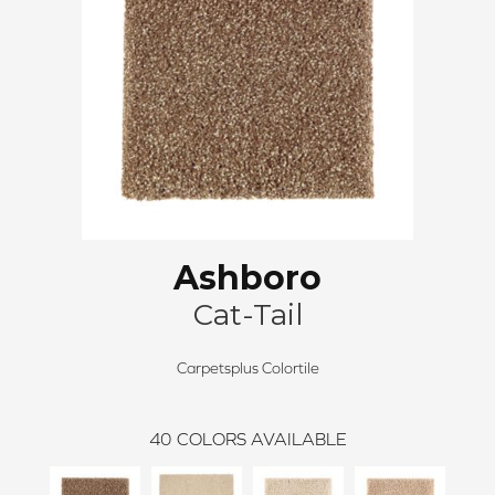
Ashboro
Cat-Tail
Carpetsplus Colortile
40
COLORS AVAILABLE