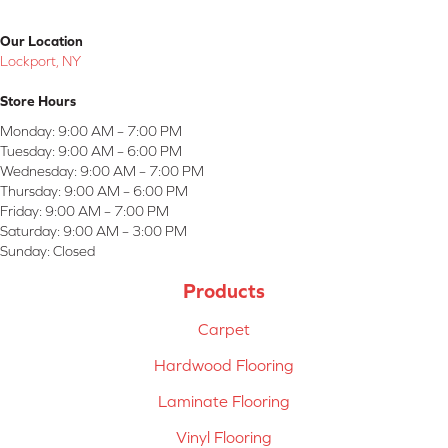
Our Location
Lockport, NY
Store Hours
Monday:
9:00 AM – 7:00 PM
Tuesday:
9:00 AM – 6:00 PM
Wednesday:
9:00 AM – 7:00 PM
Thursday:
9:00 AM – 6:00 PM
Friday:
9:00 AM – 7:00 PM
Saturday:
9:00 AM – 3:00 PM
Sunday:
Closed
Products
Carpet
Hardwood Flooring
Laminate Flooring
Vinyl Flooring