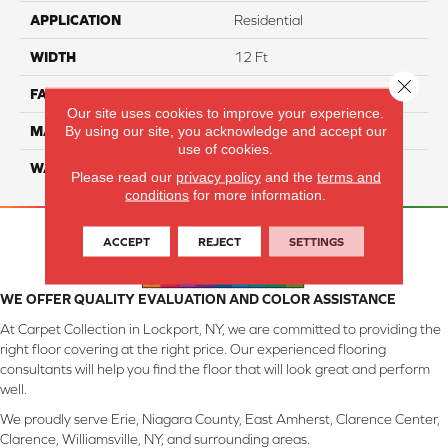
APPLICATION
Residential
WIDTH
12 Ft
Close 
FACE WEIGHT
45
Our site uses cookies to improve your experience.
By using our site, you acknowledge and accept our
MATERIAL
SmartStrand Silk
use of cookies.
WARRANTY
Lifetime
Please read our
privacy policy
and the
terms and
conditions
for more information.
ACCEPT
REJECT
SETTINGS
WE OFFER QUALITY EVALUATION AND COLOR ASSISTANCE
At Carpet Collection in Lockport, NY, we are committed to providing the
right floor covering at the right price. Our experienced flooring
consultants will help you find the floor that will look great and perform
well.
We proudly serve Erie, Niagara County, East Amherst, Clarence Center,
Clarence, Williamsville, NY, and surrounding areas.