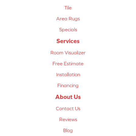
Tile
Area Rugs
Specials
Services
Room Visualizer
Free Estimate
Installation
Financing
About Us
Contact Us
Reviews
Blog