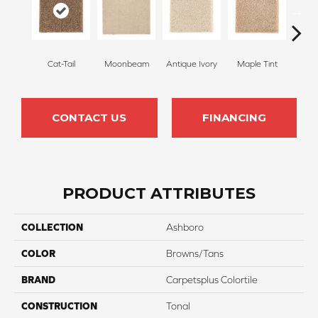
Cat-Tail
Moonbeam
Antique Ivory
Maple Tint
Glaze
CONTACT US
FINANCING
PRODUCT ATTRIBUTES
COLLECTION
Ashboro
COLOR
Browns/Tans
BRAND
Carpetsplus Colortile
CONSTRUCTION
Tonal