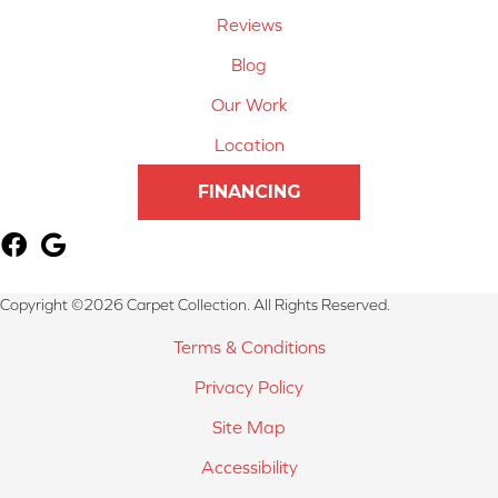
Reviews
Blog
Our Work
Location
FINANCING
Copyright ©2026 Carpet Collection. All Rights Reserved.
Terms & Conditions
Privacy Policy
Site Map
Accessibility