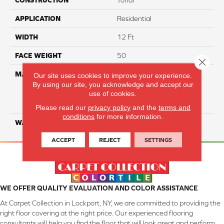
CONSTRUCTION
Tonal
APPLICATION
Residential
WIDTH
12 Ft
FACE WEIGHT
50
Close 
MATERIAL
100% Everstrand Solution
Our site uses cookies to improve your experience.
Dyed BCF P.E.T. With Easy
By using our site, you acknowledge and accept our
use of cookies.
Clean™ Stain & Soil
Protection
Please read our
privacy policy
and the
terms and
conditions
for more information.
WARRANTY
25 Year
ACCEPT
REJECT
SETTINGS
WE OFFER QUALITY EVALUATION AND COLOR ASSISTANCE
At Carpet Collection in Lockport, NY, we are committed to providing the
right floor covering at the right price. Our experienced flooring
consultants will help you find the floor that will look great and perform