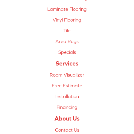
Laminate Flooring
Vinyl Flooring
Tile
Area Rugs
Specials
Services
Room Visualizer
Free Estimate
Installation
Financing
About Us
Contact Us