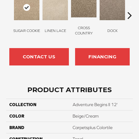
CROSS
SUGAR COOKIE
LINEN LACE
DOCK
SOUN
COUNTRY
CONTACT US
FINANCING
PRODUCT ATTRIBUTES
COLLECTION
Adventure Begins II 12'
COLOR
Beige/Cream
BRAND
Carpetsplus Colortile