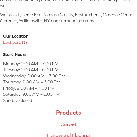
well.
We proudly serve Erie, Niagara County, East Amherst, Clarence Center,
Clarence, Williamsville, NY, and surrounding areas.
Our Location
Lockport, NY
Store Hours
Monday:
9:00 AM – 7:00 PM
Tuesday:
9:00 AM – 6:00 PM
Wednesday:
9:00 AM – 7:00 PM
Thursday:
9:00 AM – 6:00 PM
Friday:
9:00 AM – 7:00 PM
Saturday:
9:00 AM – 3:00 PM
Sunday:
Closed
Products
Carpet
Hardwood Flooring