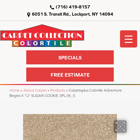
(716) 419-8157
6051 S. Transit Rd., Lockport, NY 14094
SPECIALS
FREE ESTIMATE
Home
»
About Carpet
»
Products
»
Carpetsplus Colortile Adventure
Begins II 12' SUGAR COOKIE 3PL36_5