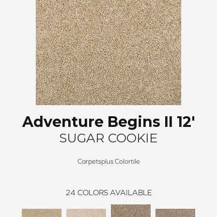
Adventure Begins II 12'
SUGAR COOKIE
Carpetsplus Colortile
24
COLORS AVAILABLE