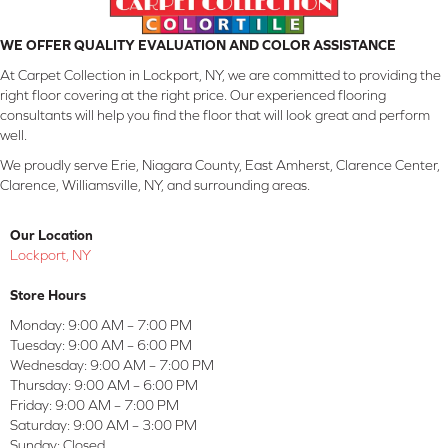
WE OFFER QUALITY EVALUATION AND COLOR ASSISTANCE
At Carpet Collection in Lockport, NY, we are committed to providing the
right floor covering at the right price. Our experienced flooring
consultants will help you find the floor that will look great and perform
well.
We proudly serve Erie, Niagara County, East Amherst, Clarence Center,
Clarence, Williamsville, NY, and surrounding areas.
Our Location
Lockport, NY
Store Hours
Monday:
9:00 AM – 7:00 PM
Tuesday:
9:00 AM – 6:00 PM
Wednesday:
9:00 AM – 7:00 PM
Thursday:
9:00 AM – 6:00 PM
Friday:
9:00 AM – 7:00 PM
Saturday:
9:00 AM – 3:00 PM
Sunday:
Closed