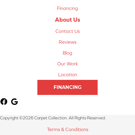
Financing
About Us
Contact Us
Reviews
Blog
Our Work
Location
FINANCING
Copyright ©2026 Carpet Collection. All Rights Reserved.
Terms & Conditions