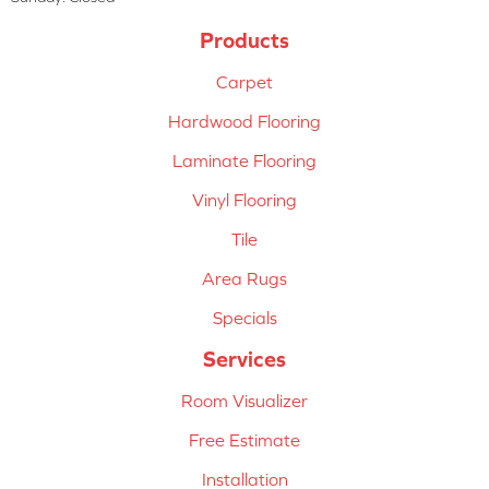
Products
Carpet
Hardwood Flooring
Laminate Flooring
Vinyl Flooring
Tile
Area Rugs
Specials
Services
Room Visualizer
Free Estimate
Installation