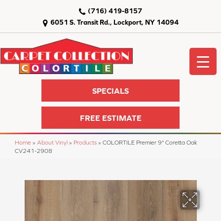
(716) 419-8157
6051 S. Transit Rd., Lockport, NY 14094
SPECIALS
FREE ESTIMATE
Home
»
About Vinyl
»
Products
»
COLORTILE Premier 9" Coretta Oak
CV241-2908