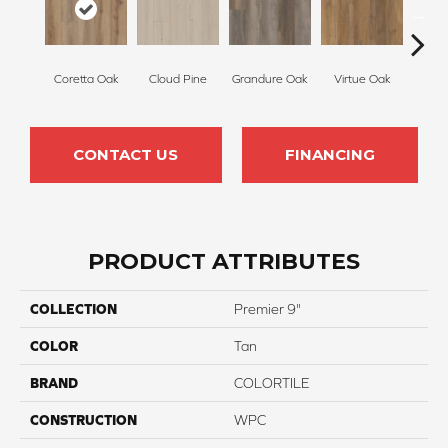
Coretta Oak
Cloud Pine
Grandure Oak
Virtue Oak
Opule
CONTACT US
FINANCING
PRODUCT ATTRIBUTES
COLLECTION
Premier 9"
COLOR
Tan
BRAND
COLORTILE
CONSTRUCTION
WPC