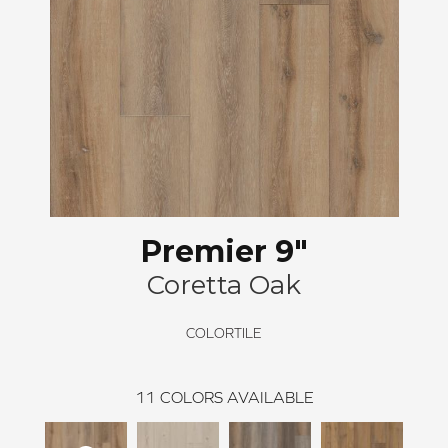
Premier 9"
Coretta Oak
COLORTILE
11
COLORS AVAILABLE